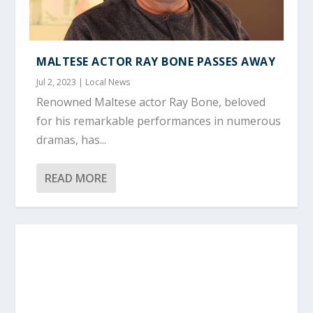
MALTESE ACTOR RAY BONE PASSES AWAY
Jul 2, 2023
|
Local News
Renowned Maltese actor Ray Bone, beloved
for his remarkable performances in numerous
dramas, has...
READ MORE