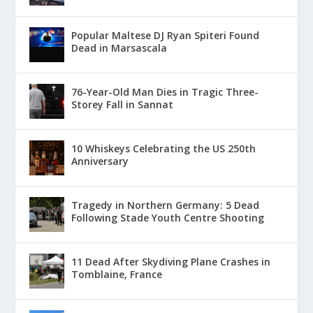
Popular Maltese DJ Ryan Spiteri Found
Dead in Marsascala
76-Year-Old Man Dies in Tragic Three-
Storey Fall in Sannat
10 Whiskeys Celebrating the US 250th
Anniversary
Tragedy in Northern Germany: 5 Dead
Following Stade Youth Centre Shooting
11 Dead After Skydiving Plane Crashes in
Tomblaine, France