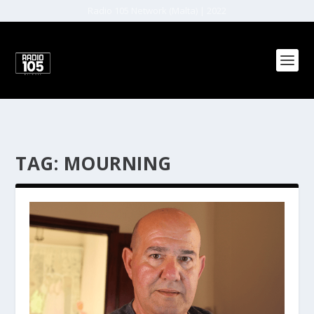
Radio 105 Network (Malta) | 2022
TAG:
MOURNING