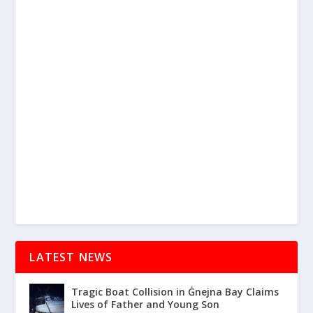
LATEST NEWS
Tragic Boat Collision in Ġnejna Bay Claims
Lives of Father and Young Son