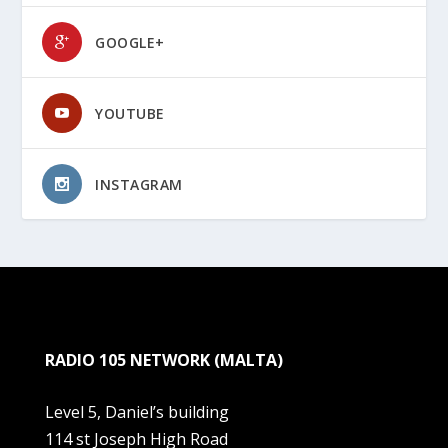
GOOGLE+
YOUTUBE
INSTAGRAM
RADIO 105 NETWORK (MALTA)
Level 5, Daniel’s building
114 st Joseph High Road