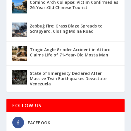
Comino Arch Collapse: Victim Confirmed as
26-Year-Old Chinese Tourist
Żebbuġ Fire: Grass Blaze Spreads to
Scrapyard, Closing Mdina Road
Tragic Angle Grinder Accident in Attard
Claims Life of 71-Year-Old Mosta Man
State of Emergency Declared After
Massive Twin Earthquakes Devastate
Venezuela
FOLLOW US
FACEBOOK