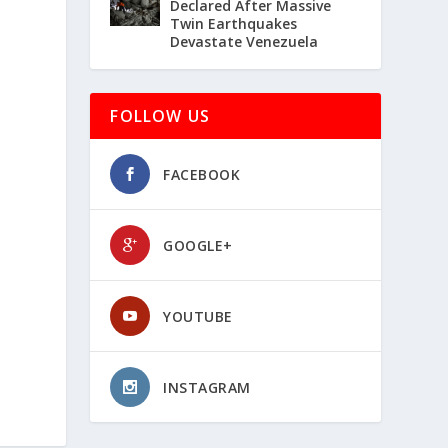
Declared After Massive
Twin Earthquakes
Devastate Venezuela
FOLLOW US
FACEBOOK
GOOGLE+
YOUTUBE
INSTAGRAM