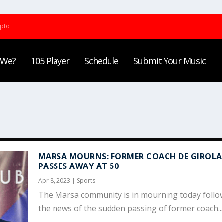
ypto
 We?
105 Player
Schedule
Submit Your Music
MARSA MOURNS: FORMER COACH DE GIROL
PASSES AWAY AT 50
Apr 8, 2023
|
Sports
The Marsa community is in mourning today follo
the news of the sudden passing of former coach..