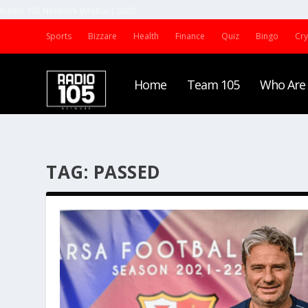
Radio 105 Network (Malta) | 2022
Sports
Bizzare
Health
Finance
Quiz
Bingo
Cr
Home
Team 105
Who Are
TAG:
PASSED