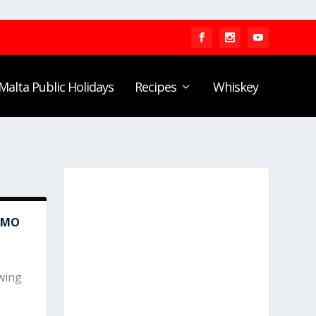
Malta Public Holidays
Recipes
Whiskey
AMO
wing
.