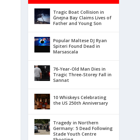
Tragic Boat Collision in
Ġnejna Bay Claims Lives of
Father and Young Son
Popular Maltese DJ Ryan
Spiteri Found Dead in
Marsascala
76-Year-Old Man Dies in
Tragic Three-Storey Fall in
Sannat
10 Whiskeys Celebrating
the US 250th Anniversary
Tragedy in Northern
Germany: 5 Dead Following
Stade Youth Centre
Shooting