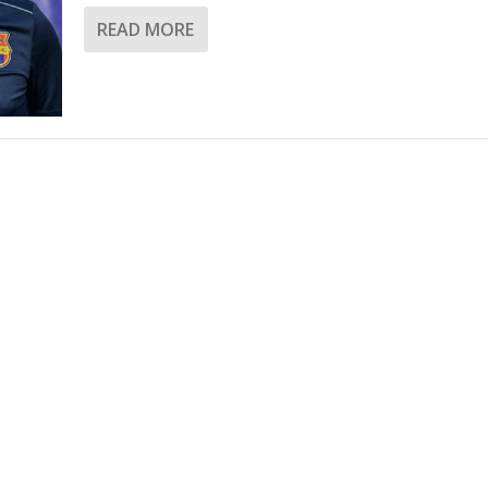
READ MORE