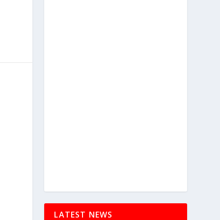
LATEST NEWS