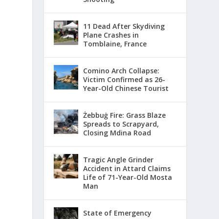
11 Dead After Skydiving
Plane Crashes in
Tomblaine, France
Comino Arch Collapse:
Victim Confirmed as 26-
Year-Old Chinese Tourist
Żebbuġ Fire: Grass Blaze
Spreads to Scrapyard,
Closing Mdina Road
Tragic Angle Grinder
Accident in Attard Claims
Life of 71-Year-Old Mosta
Man
State of Emergency