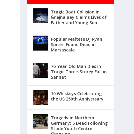
Tragic Boat Collision in
Ġnejna Bay Claims Lives of
Father and Young Son
Popular Maltese DJ Ryan
Spiteri Found Dead in
Marsascala
76-Year-Old Man Dies in
Tragic Three-Storey Fall in
Sannat
10 Whiskeys Celebrating
the US 250th Anniversary
Tragedy in Northern
Germany: 5 Dead Following
Stade Youth Centre
Shooting