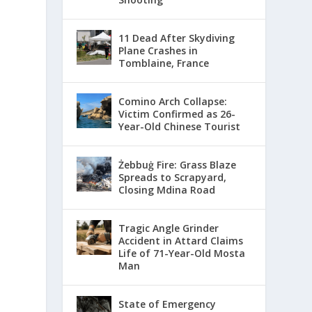
11 Dead After Skydiving
Plane Crashes in
Tomblaine, France
Comino Arch Collapse:
Victim Confirmed as 26-
Year-Old Chinese Tourist
Żebbuġ Fire: Grass Blaze
Spreads to Scrapyard,
Closing Mdina Road
Tragic Angle Grinder
Accident in Attard Claims
Life of 71-Year-Old Mosta
Man
State of Emergency