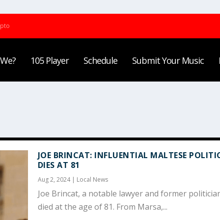
ypto
 We?
105 Player
Schedule
Submit Your Music
JOE BRINCAT: INFLUENTIAL MALTESE POLITI
DIES AT 81
Aug 2, 2024
|
Local News
Joe Brincat, a notable lawyer and former politicia
died at the age of 81. From Marsa,...