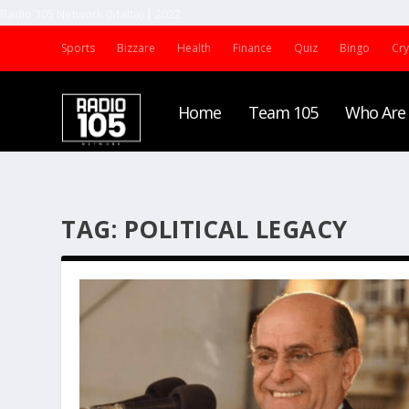
Radio 105 Network (Malta) | 2022
Sports
Bizzare
Health
Finance
Quiz
Bingo
Cr
Home
Team 105
Who Are
TAG:
POLITICAL LEGACY