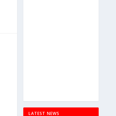
LATEST NEWS