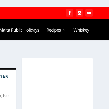
Malta Public Holidays
Recipes
Whiskey
CIAN
n, has