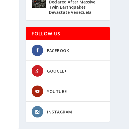
Declared After Massive
Twin Earthquakes
Devastate Venezuela
FOLLOW US
FACEBOOK
GOOGLE+
YOUTUBE
INSTAGRAM