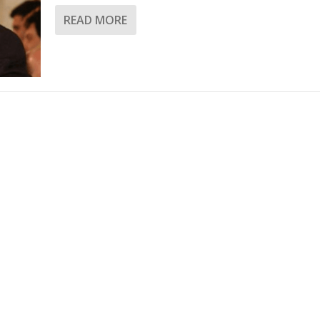
READ MORE