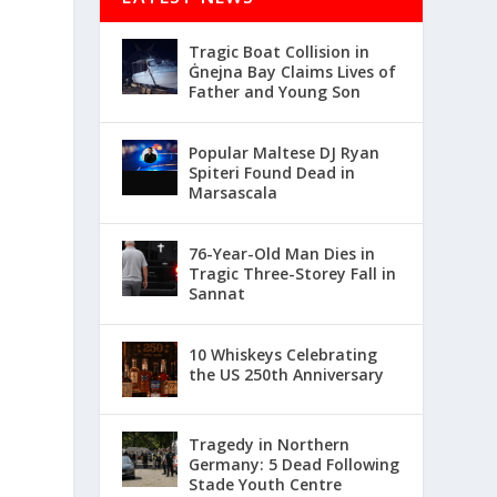
Tragic Boat Collision in
Ġnejna Bay Claims Lives of
Father and Young Son
Popular Maltese DJ Ryan
Spiteri Found Dead in
Marsascala
76-Year-Old Man Dies in
Tragic Three-Storey Fall in
Sannat
10 Whiskeys Celebrating
the US 250th Anniversary
Tragedy in Northern
Germany: 5 Dead Following
Stade Youth Centre