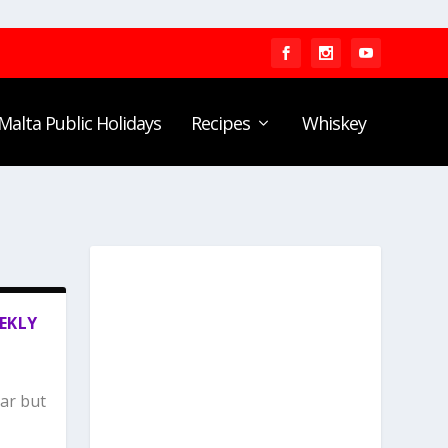
Malta Public Holidays
Recipes
Whiskey
EKLY
lar but