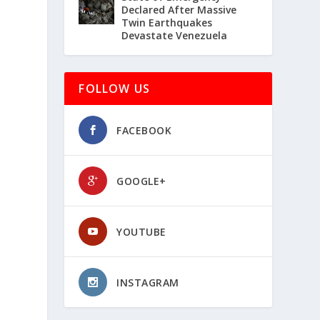
Declared After Massive
Twin Earthquakes
Devastate Venezuela
FOLLOW US
FACEBOOK
GOOGLE+
YOUTUBE
INSTAGRAM