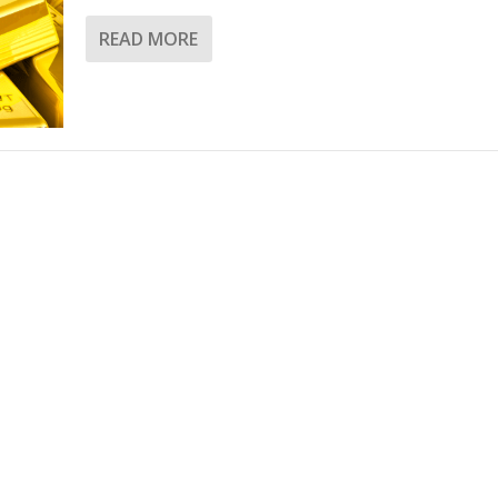
READ MORE