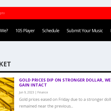
ypto
 We?
105 Player
Schedule
Submit Your Music
KET
GOLD PRICES DIP ON STRONGER DOLLAR, WE
GAIN INTACT
Jun 9, 2023
|
Finance
Gold prices eased on Friday due to a stronger dol
remained near the previous...