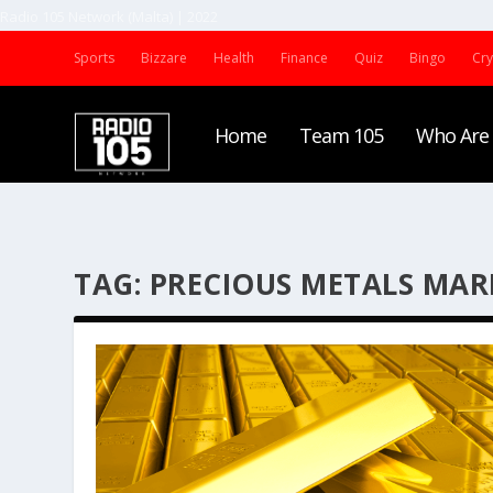
Radio 105 Network (Malta) | 2022
Sports
Bizzare
Health
Finance
Quiz
Bingo
Cr
Home
Team 105
Who Are
TAG:
PRECIOUS METALS MAR