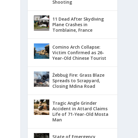
Shooting
11 Dead After Skydiving
Plane Crashes in
Tomblaine, France
Comino Arch Collapse:
Victim Confirmed as 26-
Year-Old Chinese Tourist
Żebbuġ Fire: Grass Blaze
Spreads to Scrapyard,
Closing Mdina Road
Tragic Angle Grinder
Accident in Attard Claims
Life of 71-Year-Old Mosta
Man
State of Emergency