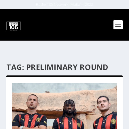
Radio 105 Network (Malta) | 2022
TAG:
PRELIMINARY ROUND