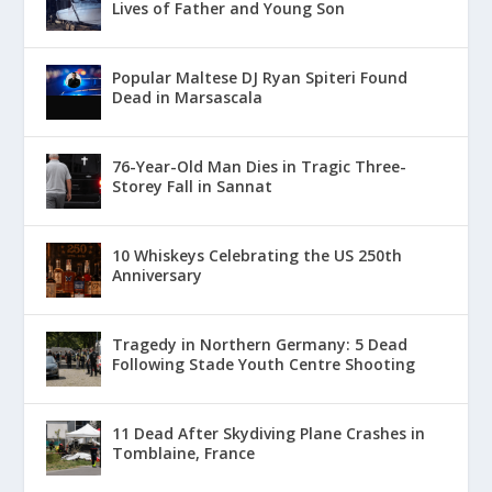
Lives of Father and Young Son
Popular Maltese DJ Ryan Spiteri Found
Dead in Marsascala
76-Year-Old Man Dies in Tragic Three-
Storey Fall in Sannat
10 Whiskeys Celebrating the US 250th
Anniversary
Tragedy in Northern Germany: 5 Dead
Following Stade Youth Centre Shooting
11 Dead After Skydiving Plane Crashes in
Tomblaine, France