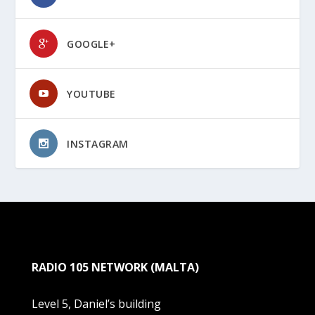
GOOGLE+
YOUTUBE
INSTAGRAM
RADIO 105 NETWORK (MALTA)
Level 5, Daniel’s building