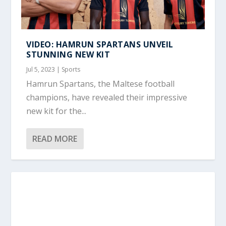
VIDEO: HAMRUN SPARTANS UNVEIL
STUNNING NEW KIT
Jul 5, 2023
|
Sports
Hamrun Spartans, the Maltese football
champions, have revealed their impressive
new kit for the...
READ MORE