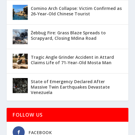
Comino Arch Collapse: Victim Confirmed as
26-Year-Old Chinese Tourist
Żebbuġ Fire: Grass Blaze Spreads to
Scrapyard, Closing Mdina Road
Tragic Angle Grinder Accident in Attard
Claims Life of 71-Year-Old Mosta Man
State of Emergency Declared After
Massive Twin Earthquakes Devastate
Venezuela
FOLLOW US
FACEBOOK