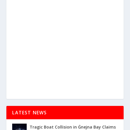
LATEST NEWS
Tragic Boat Collision in Ġnejna Bay Claims