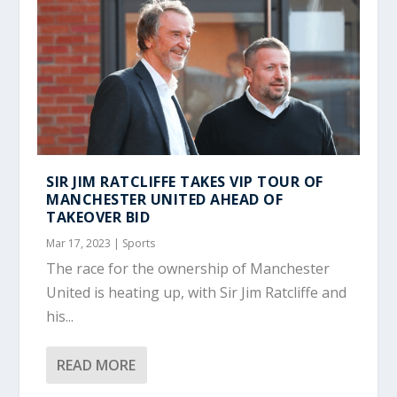
SIR JIM RATCLIFFE TAKES VIP TOUR OF
MANCHESTER UNITED AHEAD OF
TAKEOVER BID
Mar 17, 2023
|
Sports
The race for the ownership of Manchester
United is heating up, with Sir Jim Ratcliffe and
his...
READ MORE