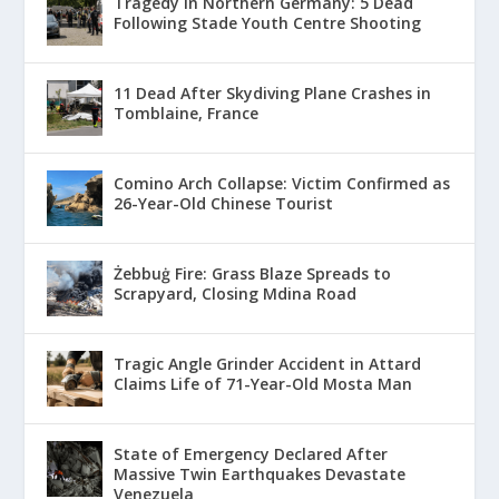
Tragedy in Northern Germany: 5 Dead
Following Stade Youth Centre Shooting
11 Dead After Skydiving Plane Crashes in
Tomblaine, France
Comino Arch Collapse: Victim Confirmed as
26-Year-Old Chinese Tourist
Żebbuġ Fire: Grass Blaze Spreads to
Scrapyard, Closing Mdina Road
Tragic Angle Grinder Accident in Attard
Claims Life of 71-Year-Old Mosta Man
State of Emergency Declared After
Massive Twin Earthquakes Devastate
Venezuela