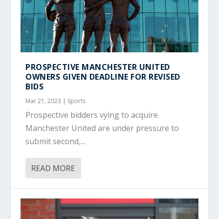
PROSPECTIVE MANCHESTER UNITED
OWNERS GIVEN DEADLINE FOR REVISED
BIDS
Mar 21, 2023
|
Sports
Prospective bidders vying to acquire
Manchester United are under pressure to
submit second,...
READ MORE