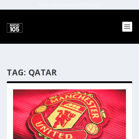
Radio 105 Network (Malta) | 2022
TAG:
QATAR