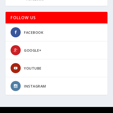
FOLLOW US
FACEBOOK
GOOGLE+
YOUTUBE
INSTAGRAM