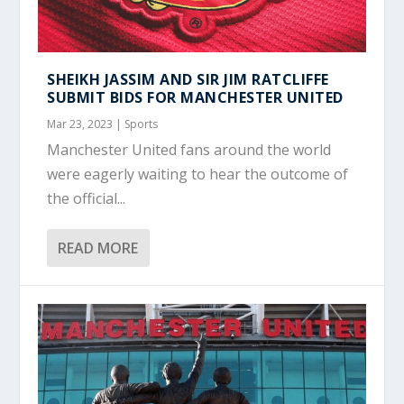
SHEIKH JASSIM AND SIR JIM RATCLIFFE
SUBMIT BIDS FOR MANCHESTER UNITED
Mar 23, 2023
|
Sports
Manchester United fans around the world
were eagerly waiting to hear the outcome of
the official...
READ MORE