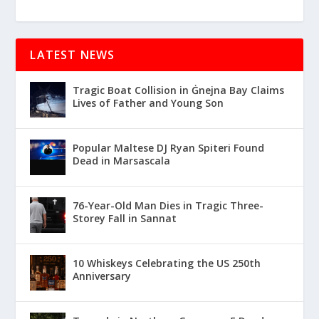
LATEST NEWS
Tragic Boat Collision in Ġnejna Bay Claims
Lives of Father and Young Son
Popular Maltese DJ Ryan Spiteri Found
Dead in Marsascala
76-Year-Old Man Dies in Tragic Three-
Storey Fall in Sannat
10 Whiskeys Celebrating the US 250th
Anniversary