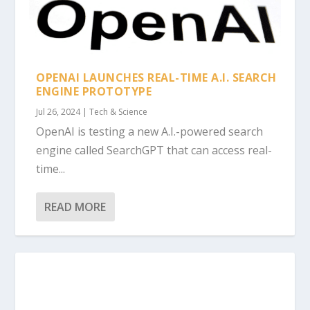
OPENAI LAUNCHES REAL-TIME A.I. SEARCH
ENGINE PROTOTYPE
Jul 26, 2024
|
Tech & Science
OpenAI is testing a new A.I.-powered search
engine called SearchGPT that can access real-
time...
READ MORE