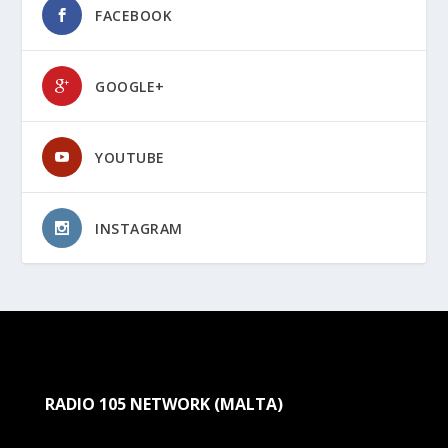
FACEBOOK
GOOGLE+
YOUTUBE
INSTAGRAM
RADIO 105 NETWORK (MALTA)