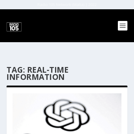
Radio 105 Network (Malta) | 2022
TAG:
REAL-TIME
INFORMATION