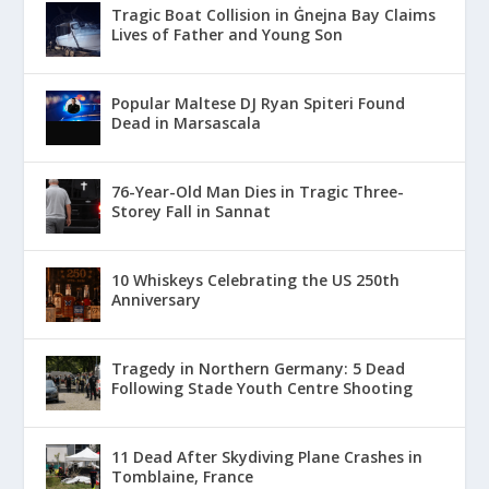
Tragic Boat Collision in Ġnejna Bay Claims
Lives of Father and Young Son
Popular Maltese DJ Ryan Spiteri Found
Dead in Marsascala
76-Year-Old Man Dies in Tragic Three-
Storey Fall in Sannat
10 Whiskeys Celebrating the US 250th
Anniversary
Tragedy in Northern Germany: 5 Dead
Following Stade Youth Centre Shooting
11 Dead After Skydiving Plane Crashes in
Tomblaine, France