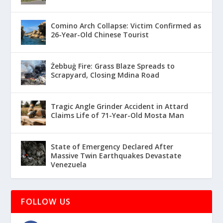
Comino Arch Collapse: Victim Confirmed as
26-Year-Old Chinese Tourist
Żebbuġ Fire: Grass Blaze Spreads to
Scrapyard, Closing Mdina Road
Tragic Angle Grinder Accident in Attard
Claims Life of 71-Year-Old Mosta Man
State of Emergency Declared After
Massive Twin Earthquakes Devastate
Venezuela
FOLLOW US