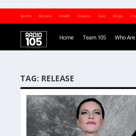
Radio 105 Network (Malta) | 2022
Sports
Bizzare
Health
Finance
Quiz
Bingo
Cr
Home
Team 105
Who Are
TAG:
RELEASE