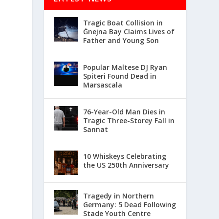
Tragic Boat Collision in
Ġnejna Bay Claims Lives of
Father and Young Son
Popular Maltese DJ Ryan
Spiteri Found Dead in
Marsascala
76-Year-Old Man Dies in
Tragic Three-Storey Fall in
Sannat
10 Whiskeys Celebrating
the US 250th Anniversary
Tragedy in Northern
Germany: 5 Dead Following
Stade Youth Centre