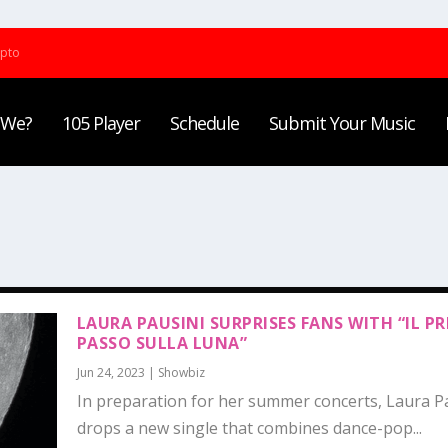
ypto
 We?
105 Player
Schedule
Submit Your Music
LAURA PAUSINI SURPRISES FANS WITH “IL P
PASSO SULLA LUNA”
Jun 24, 2023
|
Showbiz
In preparation for her summer concerts, Laura P
drops a new single that combines dance-pop...