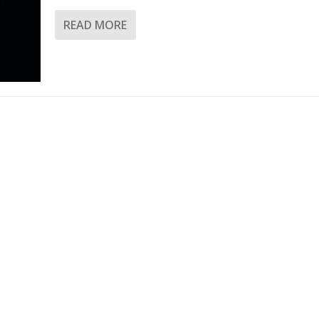
READ MORE