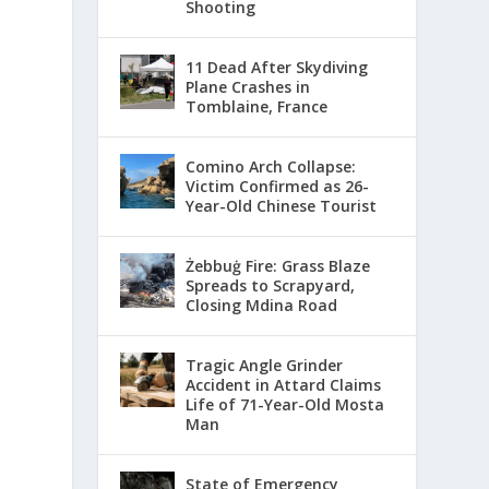
Shooting
11 Dead After Skydiving
Plane Crashes in
Tomblaine, France
Comino Arch Collapse:
Victim Confirmed as 26-
Year-Old Chinese Tourist
Żebbuġ Fire: Grass Blaze
Spreads to Scrapyard,
Closing Mdina Road
Tragic Angle Grinder
Accident in Attard Claims
Life of 71-Year-Old Mosta
Man
State of Emergency