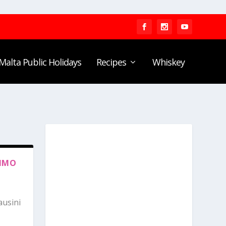
Malta Public Holidays
Recipes
Whiskey
RIMO
ausini