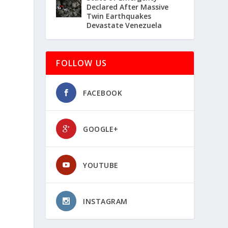
Declared After Massive
Twin Earthquakes
Devastate Venezuela
FOLLOW US
FACEBOOK
GOOGLE+
YOUTUBE
INSTAGRAM