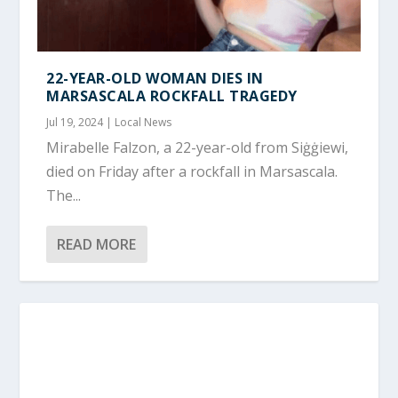
22-YEAR-OLD WOMAN DIES IN
MARSASCALA ROCKFALL TRAGEDY
Jul 19, 2024
|
Local News
Mirabelle Falzon, a 22-year-old from Siġġiewi,
died on Friday after a rockfall in Marsascala.
The...
READ MORE