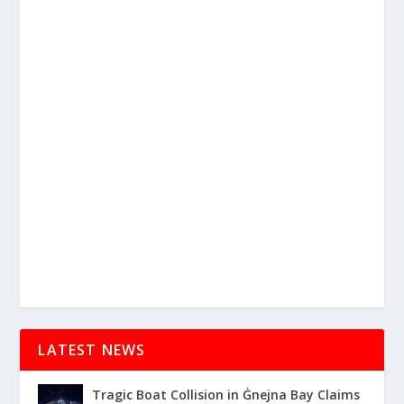
LATEST NEWS
Tragic Boat Collision in Ġnejna Bay Claims