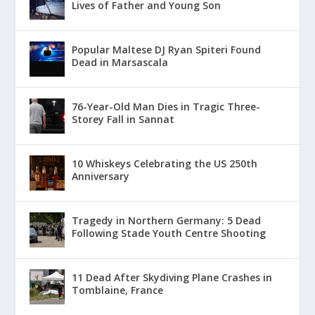
Lives of Father and Young Son
Popular Maltese DJ Ryan Spiteri Found
Dead in Marsascala
76-Year-Old Man Dies in Tragic Three-
Storey Fall in Sannat
10 Whiskeys Celebrating the US 250th
Anniversary
Tragedy in Northern Germany: 5 Dead
Following Stade Youth Centre Shooting
11 Dead After Skydiving Plane Crashes in
Tomblaine, France