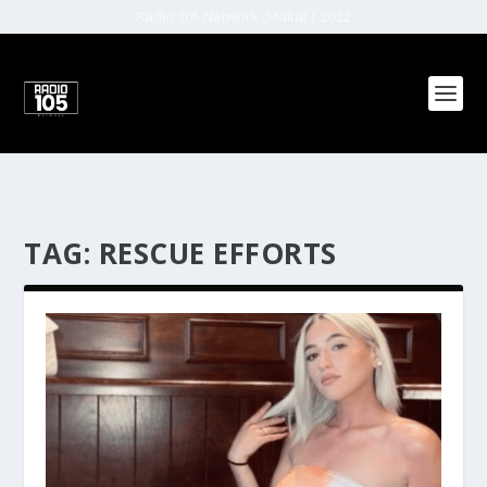
Radio 105 Network (Malta) | 2022
TAG:
RESCUE EFFORTS