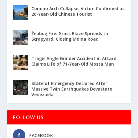
Comino Arch Collapse: Victim Confirmed as
26-Year-Old Chinese Tourist
Żebbuġ Fire: Grass Blaze Spreads to
Scrapyard, Closing Mdina Road
Tragic Angle Grinder Accident in Attard
Claims Life of 71-Year-Old Mosta Man
State of Emergency Declared After
Massive Twin Earthquakes Devastate
Venezuela
FOLLOW US
FACEBOOK