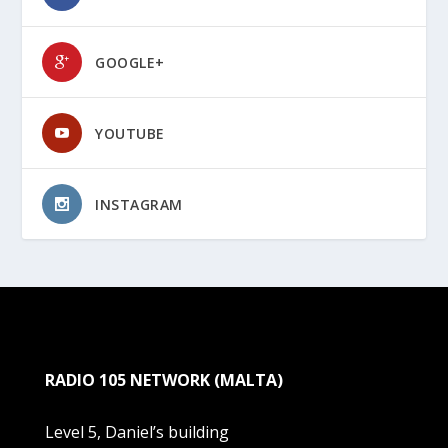
GOOGLE+
YOUTUBE
INSTAGRAM
RADIO 105 NETWORK (MALTA)
Level 5, Daniel’s building