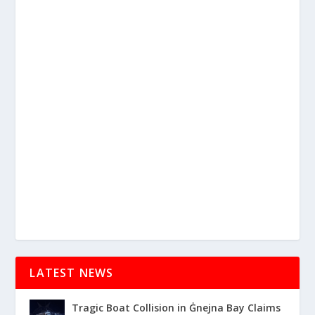
LATEST NEWS
Tragic Boat Collision in Ġnejna Bay Claims