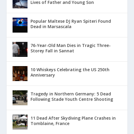
Lives of Father and Young Son
Popular Maltese DJ Ryan Spiteri Found
Dead in Marsascala
76-Year-Old Man Dies in Tragic Three-
Storey Fall in Sannat
10 Whiskeys Celebrating the US 250th
Anniversary
Tragedy in Northern Germany: 5 Dead
Following Stade Youth Centre Shooting
11 Dead After Skydiving Plane Crashes in
Tomblaine, France