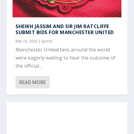
SHEIKH JASSIM AND SIR JIM RATCLIFFE
SUBMIT BIDS FOR MANCHESTER UNITED
Mar 23, 2023
|
Sports
Manchester United fans around the world
were eagerly waiting to hear the outcome of
the official...
READ MORE