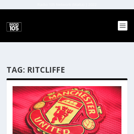
Radio 105 Network (Malta) | 2022
TAG:
RITCLIFFE