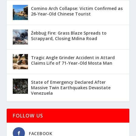
Comino Arch Collapse: Victim Confirmed as
26-Year-Old Chinese Tourist
Żebbuġ Fire: Grass Blaze Spreads to
Scrapyard, Closing Mdina Road
Tragic Angle Grinder Accident in Attard
Claims Life of 71-Year-Old Mosta Man
State of Emergency Declared After
Massive Twin Earthquakes Devastate
Venezuela
FOLLOW US
FACEBOOK