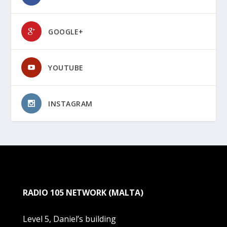
GOOGLE+
YOUTUBE
INSTAGRAM
RADIO 105 NETWORK (MALTA)
Level 5, Daniel’s building