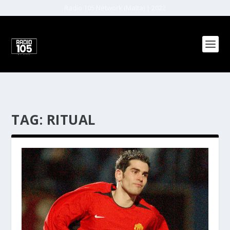
Radio 105 Network (Malta) | 2022
TAG:
RITUAL