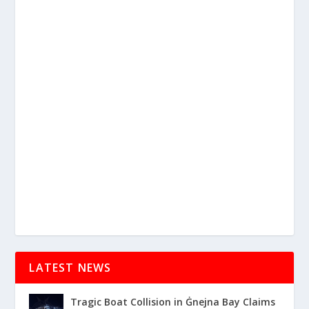
LATEST NEWS
Tragic Boat Collision in Ġnejna Bay Claims