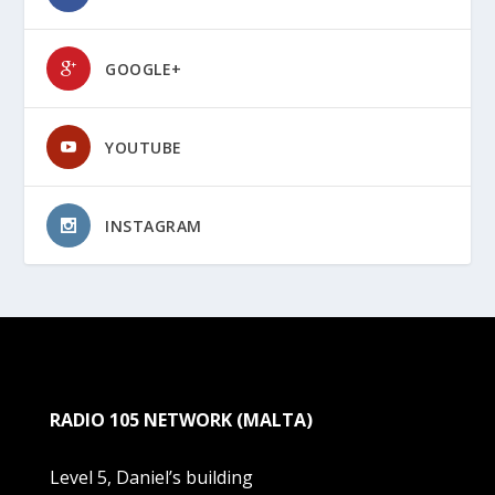
GOOGLE+
YOUTUBE
INSTAGRAM
RADIO 105 NETWORK (MALTA)
Level 5, Daniel’s building