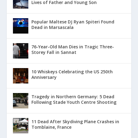
Lives of Father and Young Son
Popular Maltese DJ Ryan Spiteri Found
Dead in Marsascala
76-Year-Old Man Dies in Tragic Three-
Storey Fall in Sannat
10 Whiskeys Celebrating the US 250th
Anniversary
Tragedy in Northern Germany: 5 Dead
Following Stade Youth Centre Shooting
11 Dead After Skydiving Plane Crashes in
Tomblaine, France