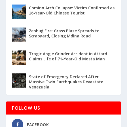
Comino Arch Collapse: Victim Confirmed as
26-Year-Old Chinese Tourist
Żebbuġ Fire: Grass Blaze Spreads to
Scrapyard, Closing Mdina Road
Tragic Angle Grinder Accident in Attard
Claims Life of 71-Year-Old Mosta Man
State of Emergency Declared After
Massive Twin Earthquakes Devastate
Venezuela
FOLLOW US
FACEBOOK