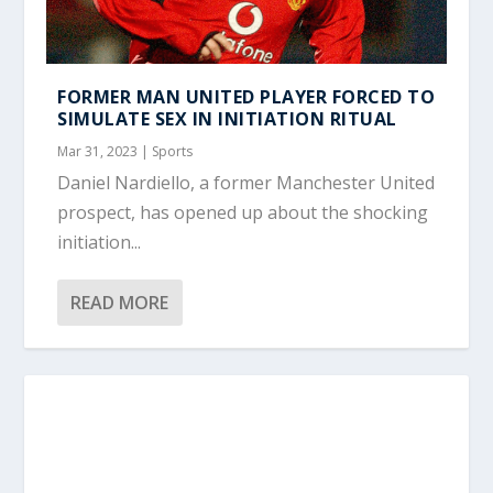
FORMER MAN UNITED PLAYER FORCED TO
SIMULATE SEX IN INITIATION RITUAL
Mar 31, 2023
|
Sports
Daniel Nardiello, a former Manchester United
prospect, has opened up about the shocking
initiation...
READ MORE