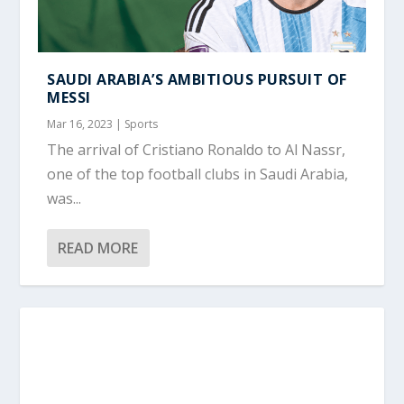
SAUDI ARABIA’S AMBITIOUS PURSUIT OF
MESSI
Mar 16, 2023
|
Sports
The arrival of Cristiano Ronaldo to Al Nassr,
one of the top football clubs in Saudi Arabia,
was...
READ MORE