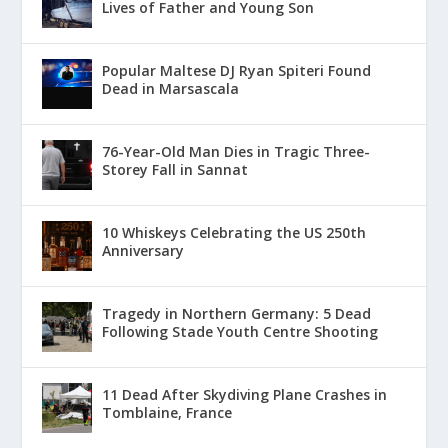
Lives of Father and Young Son
Popular Maltese DJ Ryan Spiteri Found
Dead in Marsascala
76-Year-Old Man Dies in Tragic Three-
Storey Fall in Sannat
10 Whiskeys Celebrating the US 250th
Anniversary
Tragedy in Northern Germany: 5 Dead
Following Stade Youth Centre Shooting
11 Dead After Skydiving Plane Crashes in
Tomblaine, France