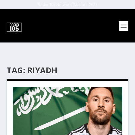
Radio 105 Network (Malta) | 2022
TAG:
RIYADH