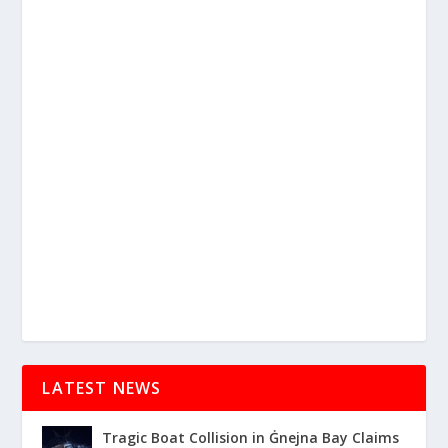
LATEST NEWS
Tragic Boat Collision in Ġnejna Bay Claims