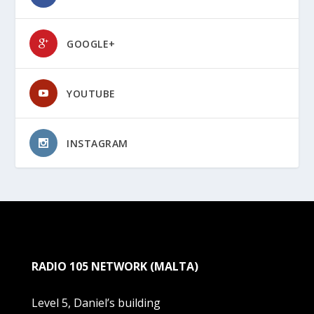
GOOGLE+
YOUTUBE
INSTAGRAM
RADIO 105 NETWORK (MALTA)
Level 5, Daniel’s building