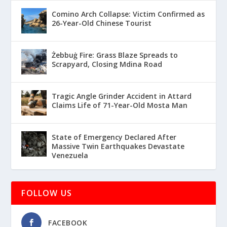
Comino Arch Collapse: Victim Confirmed as
26-Year-Old Chinese Tourist
Żebbuġ Fire: Grass Blaze Spreads to
Scrapyard, Closing Mdina Road
Tragic Angle Grinder Accident in Attard
Claims Life of 71-Year-Old Mosta Man
State of Emergency Declared After
Massive Twin Earthquakes Devastate
Venezuela
FOLLOW US
FACEBOOK