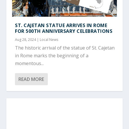
ST. CAJETAN STATUE ARRIVES IN ROME
FOR 500TH ANNIVERSARY CELEBRATIONS
Aug 28, 2024
|
Local News
The historic arrival of the statue of St. Cajetan
in Rome marks the beginning of a
momentous...
READ MORE