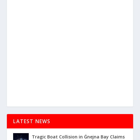
LATEST NEWS
Tragic Boat Collision in Ġnejna Bay Claims