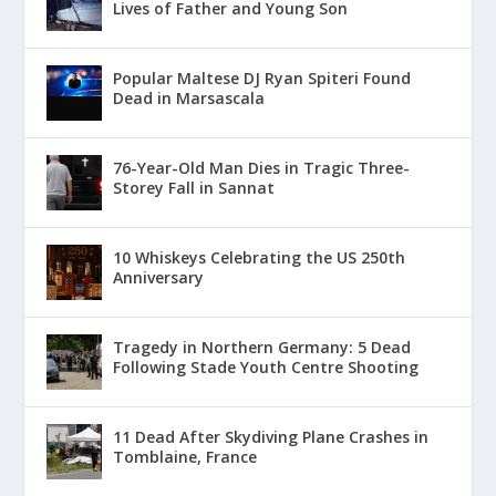
Lives of Father and Young Son
Popular Maltese DJ Ryan Spiteri Found
Dead in Marsascala
76-Year-Old Man Dies in Tragic Three-
Storey Fall in Sannat
10 Whiskeys Celebrating the US 250th
Anniversary
Tragedy in Northern Germany: 5 Dead
Following Stade Youth Centre Shooting
11 Dead After Skydiving Plane Crashes in
Tomblaine, France