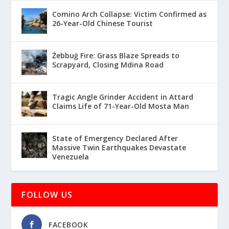
Comino Arch Collapse: Victim Confirmed as
26-Year-Old Chinese Tourist
Żebbuġ Fire: Grass Blaze Spreads to
Scrapyard, Closing Mdina Road
Tragic Angle Grinder Accident in Attard
Claims Life of 71-Year-Old Mosta Man
State of Emergency Declared After
Massive Twin Earthquakes Devastate
Venezuela
FOLLOW US
FACEBOOK