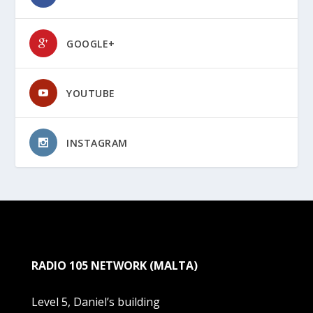
GOOGLE+
YOUTUBE
INSTAGRAM
RADIO 105 NETWORK (MALTA)
Level 5, Daniel’s building