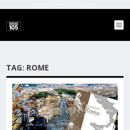
Radio 105 Network (Malta) | 2022
TAG:
ROME