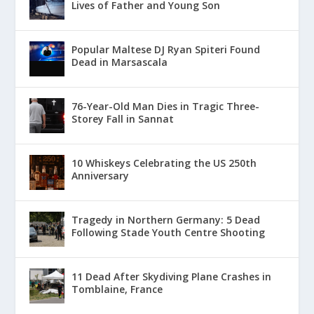
Lives of Father and Young Son
Popular Maltese DJ Ryan Spiteri Found
Dead in Marsascala
76-Year-Old Man Dies in Tragic Three-
Storey Fall in Sannat
10 Whiskeys Celebrating the US 250th
Anniversary
Tragedy in Northern Germany: 5 Dead
Following Stade Youth Centre Shooting
11 Dead After Skydiving Plane Crashes in
Tomblaine, France