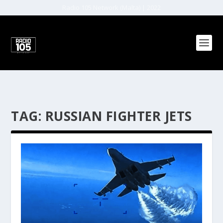
Radio 105 Network (Malta) | 2022
TAG:
RUSSIAN FIGHTER JETS