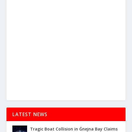
LATEST NEWS
Tragic Boat Collision in Ġnejna Bay Claims