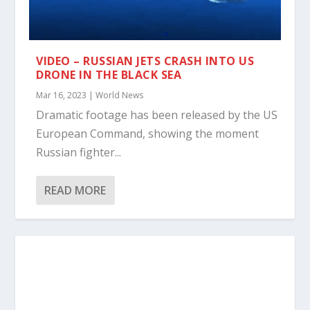
VIDEO – RUSSIAN JETS CRASH INTO US
DRONE IN THE BLACK SEA
Mar 16, 2023
|
World News
Dramatic footage has been released by the US
European Command, showing the moment
Russian fighter...
READ MORE