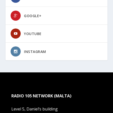
GOOGLE+
YOUTUBE
INSTAGRAM
RADIO 105 NETWORK (MALTA)
Level 5, Daniel’s building