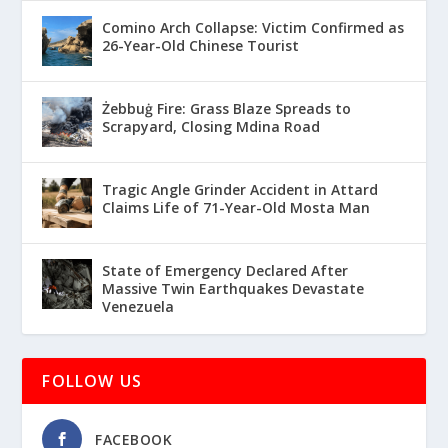
Comino Arch Collapse: Victim Confirmed as
26-Year-Old Chinese Tourist
Żebbuġ Fire: Grass Blaze Spreads to
Scrapyard, Closing Mdina Road
Tragic Angle Grinder Accident in Attard
Claims Life of 71-Year-Old Mosta Man
State of Emergency Declared After
Massive Twin Earthquakes Devastate
Venezuela
FOLLOW US
FACEBOOK