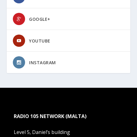
GOOGLE+
YOUTUBE
INSTAGRAM
RADIO 105 NETWORK (MALTA)
Level 5, Daniel’s building