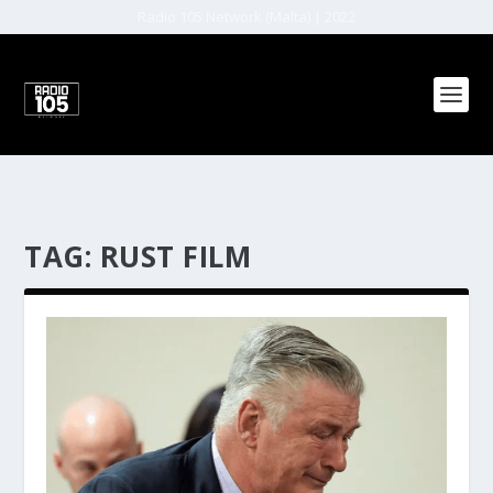
Radio 105 Network (Malta) | 2022
TAG:
RUST FILM