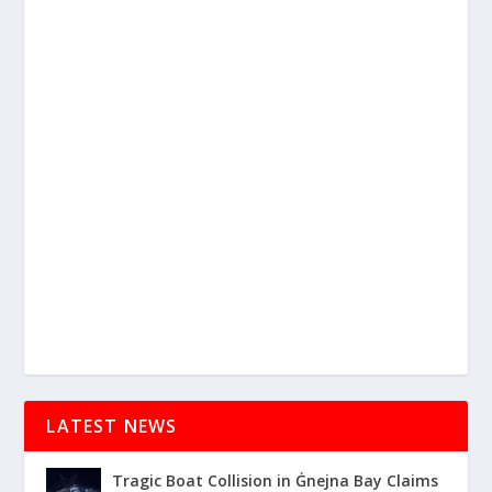
LATEST NEWS
Tragic Boat Collision in Ġnejna Bay Claims