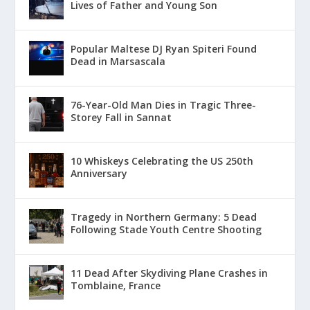
Lives of Father and Young Son
Popular Maltese DJ Ryan Spiteri Found
Dead in Marsascala
76-Year-Old Man Dies in Tragic Three-
Storey Fall in Sannat
10 Whiskeys Celebrating the US 250th
Anniversary
Tragedy in Northern Germany: 5 Dead
Following Stade Youth Centre Shooting
11 Dead After Skydiving Plane Crashes in
Tomblaine, France