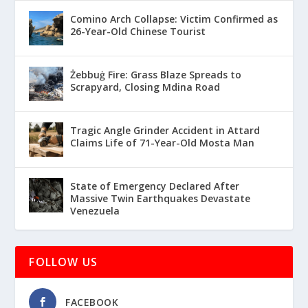
Comino Arch Collapse: Victim Confirmed as
26-Year-Old Chinese Tourist
Żebbuġ Fire: Grass Blaze Spreads to
Scrapyard, Closing Mdina Road
Tragic Angle Grinder Accident in Attard
Claims Life of 71-Year-Old Mosta Man
State of Emergency Declared After
Massive Twin Earthquakes Devastate
Venezuela
FOLLOW US
FACEBOOK