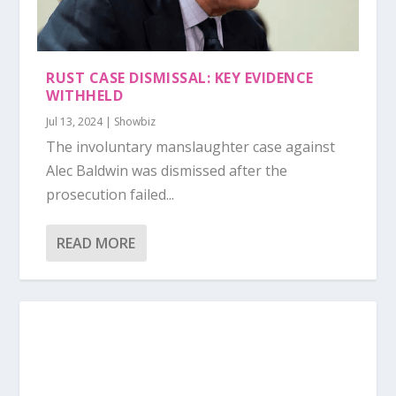
RUST CASE DISMISSAL: KEY EVIDENCE
WITHHELD
Jul 13, 2024
|
Showbiz
The involuntary manslaughter case against
Alec Baldwin was dismissed after the
prosecution failed...
READ MORE