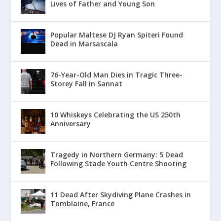
Lives of Father and Young Son
Popular Maltese DJ Ryan Spiteri Found
Dead in Marsascala
76-Year-Old Man Dies in Tragic Three-
Storey Fall in Sannat
10 Whiskeys Celebrating the US 250th
Anniversary
Tragedy in Northern Germany: 5 Dead
Following Stade Youth Centre Shooting
11 Dead After Skydiving Plane Crashes in
Tomblaine, France