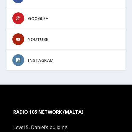
GOOGLE+
YOUTUBE
INSTAGRAM
RADIO 105 NETWORK (MALTA)
Level 5, Daniel’s building