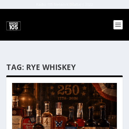
Radio 105 Network (Malta) | 2022
TAG:
RYE WHISKEY