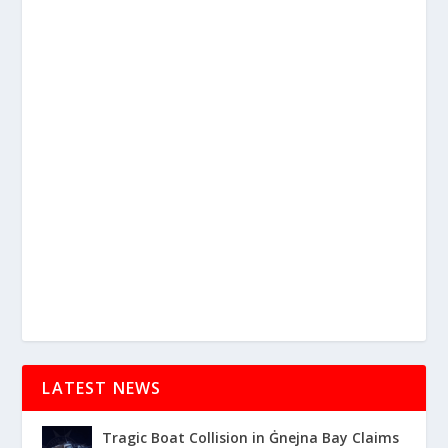
LATEST NEWS
Tragic Boat Collision in Ġnejna Bay Claims