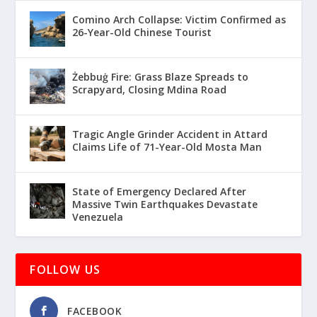
Comino Arch Collapse: Victim Confirmed as
26-Year-Old Chinese Tourist
Żebbuġ Fire: Grass Blaze Spreads to
Scrapyard, Closing Mdina Road
Tragic Angle Grinder Accident in Attard
Claims Life of 71-Year-Old Mosta Man
State of Emergency Declared After
Massive Twin Earthquakes Devastate
Venezuela
FOLLOW US
FACEBOOK