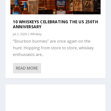
10 WHISKEYS CELEBRATING THE US 250TH
ANNIVERSARY
Jul 2, 2026
|
Whiskey
“Bourbon bunnies” are once again on the
hunt. Hopping from store to store, whiskey
enthusiasts are...
READ MORE