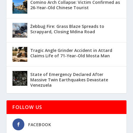
Comino Arch Collapse: Victim Confirmed as
26-Year-Old Chinese Tourist
Żebbuġ Fire: Grass Blaze Spreads to
Scrapyard, Closing Mdina Road
Tragic Angle Grinder Accident in Attard
Claims Life of 71-Year-Old Mosta Man
State of Emergency Declared After
Massive Twin Earthquakes Devastate
Venezuela
FOLLOW US
FACEBOOK