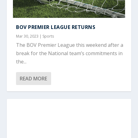
BOV PREMIER LEAGUE RETURNS
Mar 30, 2023
|
Sports
The BOV Premier League this weekend after a
break for the National team’s commitments in
the...
READ MORE