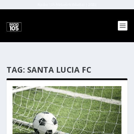
Radio 105 Network (Malta) | 2022
TAG:
SANTA LUCIA FC