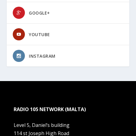
GOOGLE+
YOUTUBE
INSTAGRAM
RADIO 105 NETWORK (MALTA)
Level 5, Daniel’s building
114 st Joseph High Road