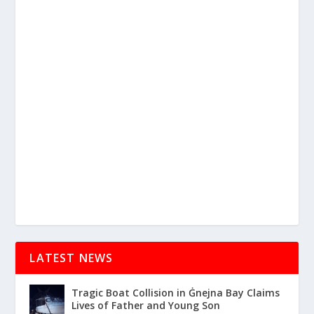
LATEST NEWS
Tragic Boat Collision in Ġnejna Bay Claims
Lives of Father and Young Son