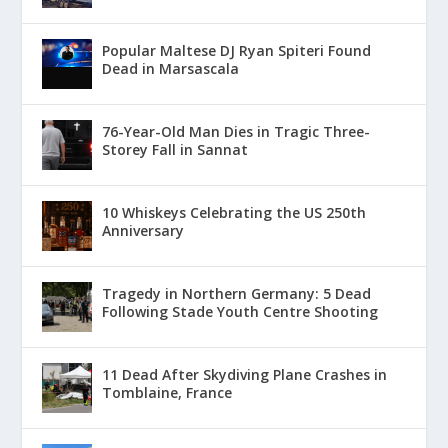
Popular Maltese DJ Ryan Spiteri Found
Dead in Marsascala
76-Year-Old Man Dies in Tragic Three-
Storey Fall in Sannat
10 Whiskeys Celebrating the US 250th
Anniversary
Tragedy in Northern Germany: 5 Dead
Following Stade Youth Centre Shooting
11 Dead After Skydiving Plane Crashes in
Tomblaine, France