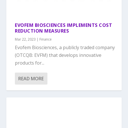
EVOFEM BIOSCIENCES IMPLEMENTS COST
REDUCTION MEASURES
Mar 22, 2023
|
Finance
Evofem Biosciences, a publicly traded company
(OTCQB: EVFM) that develops innovative
products for...
READ MORE