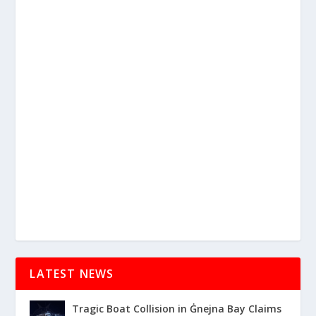
LATEST NEWS
Tragic Boat Collision in Ġnejna Bay Claims