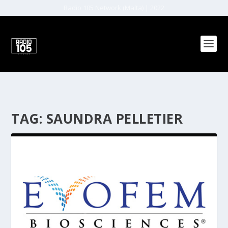
Radio 105 Network (Malta) | 2022
TAG:
SAUNDRA PELLETIER