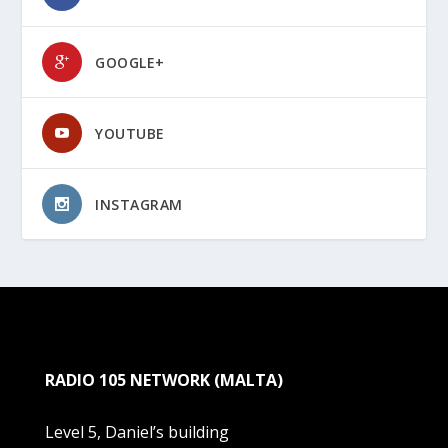
GOOGLE+
YOUTUBE
INSTAGRAM
RADIO 105 NETWORK (MALTA)
Level 5, Daniel’s building