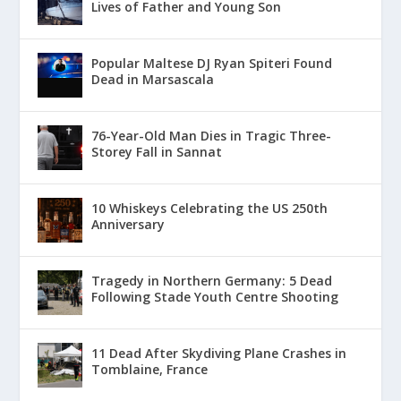
Lives of Father and Young Son
Popular Maltese DJ Ryan Spiteri Found
Dead in Marsascala
76-Year-Old Man Dies in Tragic Three-
Storey Fall in Sannat
10 Whiskeys Celebrating the US 250th
Anniversary
Tragedy in Northern Germany: 5 Dead
Following Stade Youth Centre Shooting
11 Dead After Skydiving Plane Crashes in
Tomblaine, France