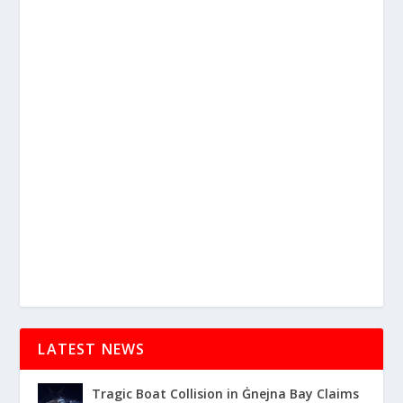
LATEST NEWS
Tragic Boat Collision in Ġnejna Bay Claims