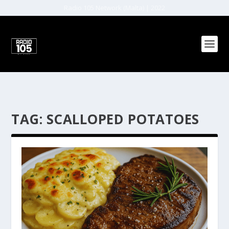
Radio 105 Network (Malta) | 2022
TAG:
SCALLOPED POTATOES