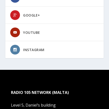
GOOGLE+
YOUTUBE
INSTAGRAM
RADIO 105 NETWORK (MALTA)
Level 5, Daniel’s building