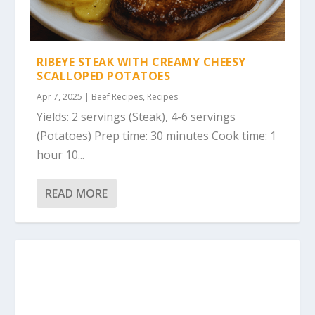
RIBEYE STEAK WITH CREAMY CHEESY
SCALLOPED POTATOES
Apr 7, 2025
|
Beef Recipes
,
Recipes
Yields: 2 servings (Steak), 4-6 servings
(Potatoes) Prep time: 30 minutes Cook time: 1
hour 10...
READ MORE