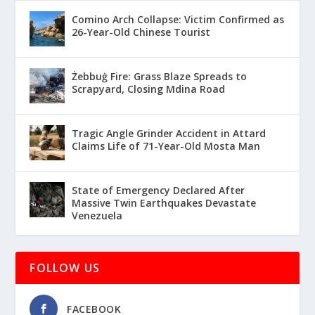
Comino Arch Collapse: Victim Confirmed as
26-Year-Old Chinese Tourist
Żebbuġ Fire: Grass Blaze Spreads to
Scrapyard, Closing Mdina Road
Tragic Angle Grinder Accident in Attard
Claims Life of 71-Year-Old Mosta Man
State of Emergency Declared After
Massive Twin Earthquakes Devastate
Venezuela
FOLLOW US
FACEBOOK