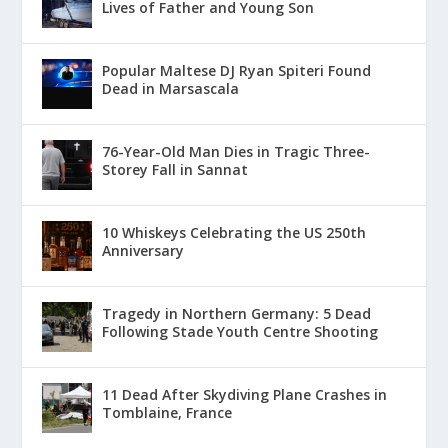
Lives of Father and Young Son
Popular Maltese DJ Ryan Spiteri Found
Dead in Marsascala
76-Year-Old Man Dies in Tragic Three-
Storey Fall in Sannat
10 Whiskeys Celebrating the US 250th
Anniversary
Tragedy in Northern Germany: 5 Dead
Following Stade Youth Centre Shooting
11 Dead After Skydiving Plane Crashes in
Tomblaine, France