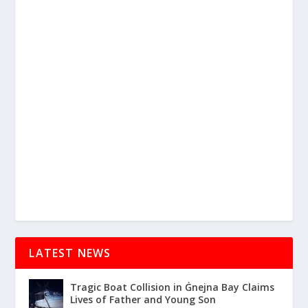
LATEST NEWS
Tragic Boat Collision in Ġnejna Bay Claims
Lives of Father and Young Son