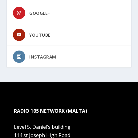
GOOGLE+
YOUTUBE
INSTAGRAM
RADIO 105 NETWORK (MALTA)
Level 5, Daniel’s building
114 st Joseph High Road