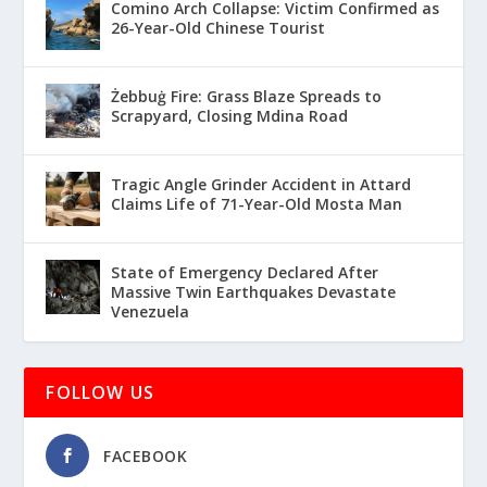
Comino Arch Collapse: Victim Confirmed as
26-Year-Old Chinese Tourist
Żebbuġ Fire: Grass Blaze Spreads to
Scrapyard, Closing Mdina Road
Tragic Angle Grinder Accident in Attard
Claims Life of 71-Year-Old Mosta Man
State of Emergency Declared After
Massive Twin Earthquakes Devastate
Venezuela
FOLLOW US
FACEBOOK