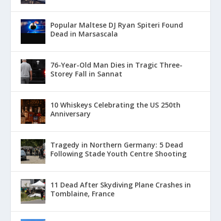
Popular Maltese DJ Ryan Spiteri Found
Dead in Marsascala
76-Year-Old Man Dies in Tragic Three-
Storey Fall in Sannat
10 Whiskeys Celebrating the US 250th
Anniversary
Tragedy in Northern Germany: 5 Dead
Following Stade Youth Centre Shooting
11 Dead After Skydiving Plane Crashes in
Tomblaine, France