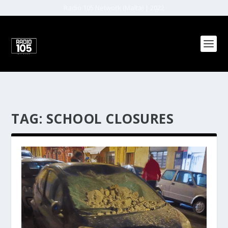
Radio 105 Network (Malta) | 2022
TAG:
SCHOOL CLOSURES