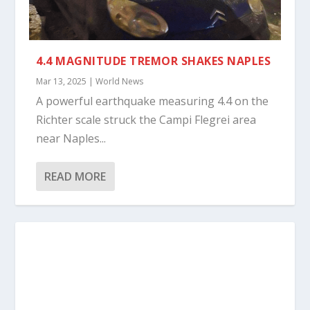
4.4 MAGNITUDE TREMOR SHAKES NAPLES
Mar 13, 2025
|
World News
A powerful earthquake measuring 4.4 on the
Richter scale struck the Campi Flegrei area
near Naples...
READ MORE