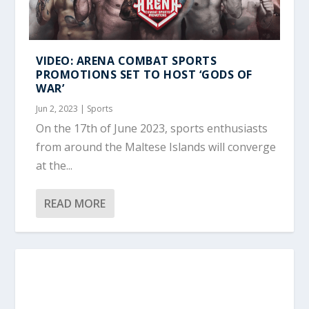
VIDEO: ARENA COMBAT SPORTS
PROMOTIONS SET TO HOST ‘GODS OF
WAR’
Jun 2, 2023
|
Sports
On the 17th of June 2023, sports enthusiasts
from around the Maltese Islands will converge
at the...
READ MORE