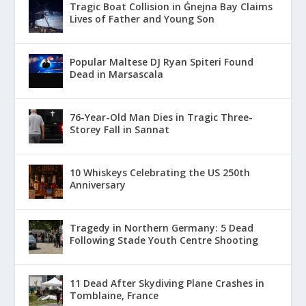
Tragic Boat Collision in Ġnejna Bay Claims
Lives of Father and Young Son
Popular Maltese DJ Ryan Spiteri Found
Dead in Marsascala
76-Year-Old Man Dies in Tragic Three-
Storey Fall in Sannat
10 Whiskeys Celebrating the US 250th
Anniversary
Tragedy in Northern Germany: 5 Dead
Following Stade Youth Centre Shooting
11 Dead After Skydiving Plane Crashes in
Tomblaine, France