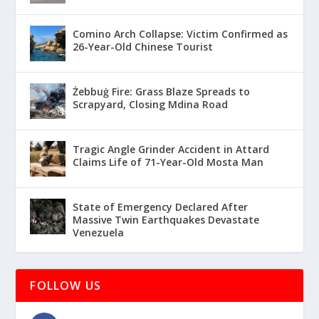
Comino Arch Collapse: Victim Confirmed as
26-Year-Old Chinese Tourist
Żebbuġ Fire: Grass Blaze Spreads to
Scrapyard, Closing Mdina Road
Tragic Angle Grinder Accident in Attard
Claims Life of 71-Year-Old Mosta Man
State of Emergency Declared After
Massive Twin Earthquakes Devastate
Venezuela
FOLLOW US