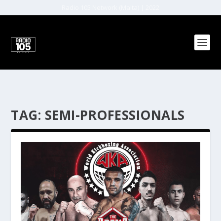
Radio 105 Network (Malta) | 2022
TAG:
SEMI-PROFESSIONALS