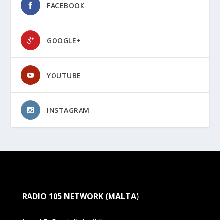
FACEBOOK
GOOGLE+
YOUTUBE
INSTAGRAM
RADIO 105 NETWORK (MALTA)