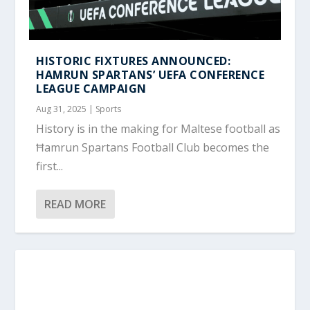
HISTORIC FIXTURES ANNOUNCED:
HAMRUN SPARTANS’ UEFA CONFERENCE
LEAGUE CAMPAIGN
Aug 31, 2025
|
Sports
History is in the making for Maltese football as
Ħamrun Spartans Football Club becomes the
first...
READ MORE