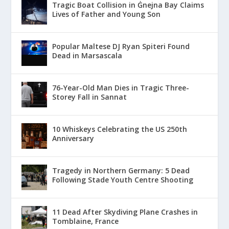
Tragic Boat Collision in Ġnejna Bay Claims
Lives of Father and Young Son
Popular Maltese DJ Ryan Spiteri Found
Dead in Marsascala
76-Year-Old Man Dies in Tragic Three-
Storey Fall in Sannat
10 Whiskeys Celebrating the US 250th
Anniversary
Tragedy in Northern Germany: 5 Dead
Following Stade Youth Centre Shooting
11 Dead After Skydiving Plane Crashes in
Tomblaine, France