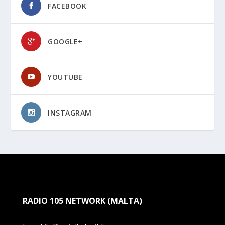
FACEBOOK
GOOGLE+
YOUTUBE
INSTAGRAM
RADIO 105 NETWORK (MALTA)