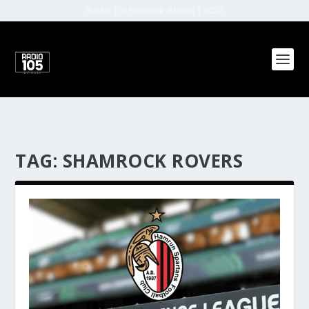
Radio 105 Network (Malta) | 2022
TAG:
SHAMROCK ROVERS