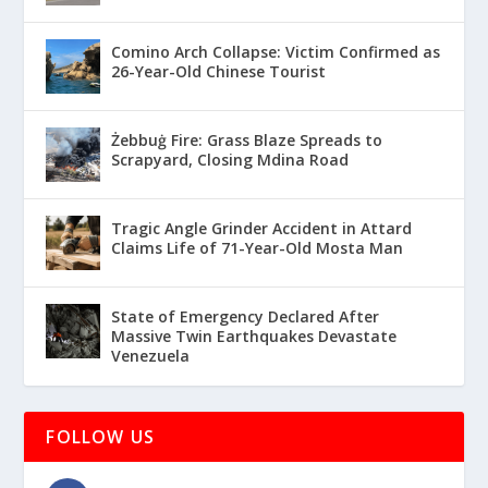
Comino Arch Collapse: Victim Confirmed as
26-Year-Old Chinese Tourist
Żebbuġ Fire: Grass Blaze Spreads to
Scrapyard, Closing Mdina Road
Tragic Angle Grinder Accident in Attard
Claims Life of 71-Year-Old Mosta Man
State of Emergency Declared After
Massive Twin Earthquakes Devastate
Venezuela
FOLLOW US