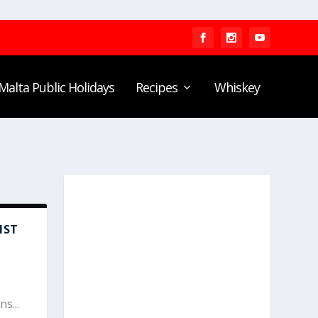
Malta Public Holidays
Recipes
Whiskey
NST
s
s...