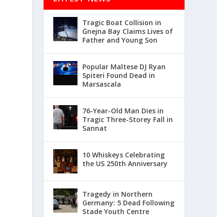
Tragic Boat Collision in
Ġnejna Bay Claims Lives of
Father and Young Son
Popular Maltese DJ Ryan
Spiteri Found Dead in
Marsascala
76-Year-Old Man Dies in
Tragic Three-Storey Fall in
Sannat
10 Whiskeys Celebrating
the US 250th Anniversary
Tragedy in Northern
Germany: 5 Dead Following
Stade Youth Centre