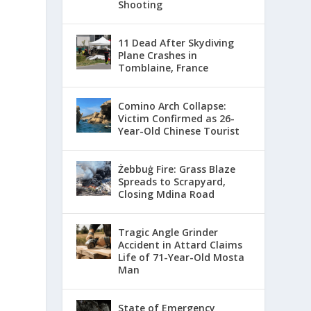
Shooting
11 Dead After Skydiving
Plane Crashes in
Tomblaine, France
Comino Arch Collapse:
Victim Confirmed as 26-
Year-Old Chinese Tourist
Żebbuġ Fire: Grass Blaze
Spreads to Scrapyard,
Closing Mdina Road
Tragic Angle Grinder
Accident in Attard Claims
Life of 71-Year-Old Mosta
Man
State of Emergency