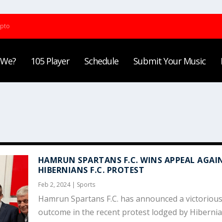
ypto
 We?
105 Player
Schedule
Submit Your Music
HAMRUN SPARTANS F.C. WINS APPEAL AGAI
HIBERNIANS F.C. PROTEST
Feb 2, 2024
|
Sports
Hamrun Spartans F.C. has announced a victoriou
outcome in the recent protest lodged by Hibernian