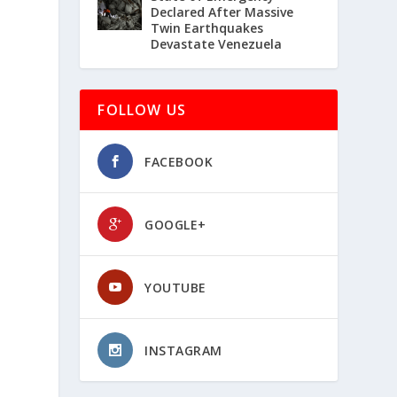
Declared After Massive
Twin Earthquakes
Devastate Venezuela
FOLLOW US
FACEBOOK
GOOGLE+
YOUTUBE
INSTAGRAM