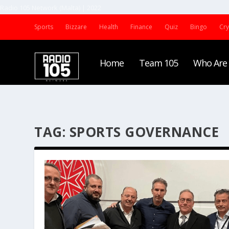
Radio 105 Network (Malta) | 2022
Sports
Bizzare
Health
Finance
Quiz
Bingo
Cr
Home
Team 105
Who Are
TAG:
SPORTS GOVERNANCE