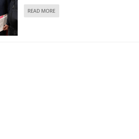
READ MORE