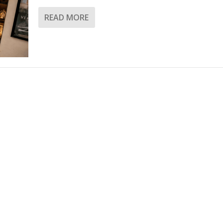
READ MORE