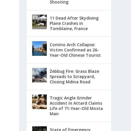
Shooting
11 Dead After Skydiving
Plane Crashes in
Tomblaine, France
Comino Arch Collapse:
Victim Confirmed as 26-
Year-Old Chinese Tourist
Żebbuġ Fire: Grass Blaze
Spreads to Scrapyard,
Closing Mdina Road
Tragic Angle Grinder
Accident in Attard Claims
Life of 71-Year-Old Mosta
Man
State of Emergency