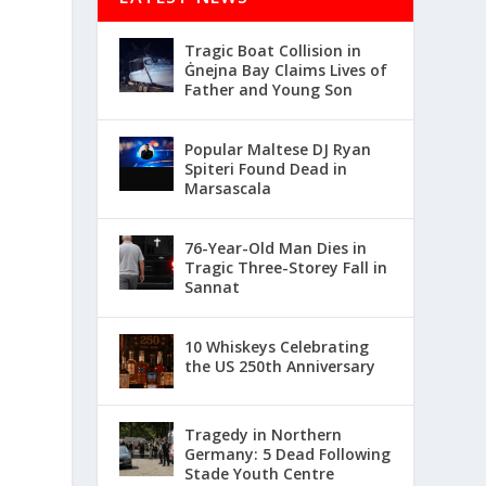
Tragic Boat Collision in
Ġnejna Bay Claims Lives of
Father and Young Son
Popular Maltese DJ Ryan
Spiteri Found Dead in
Marsascala
76-Year-Old Man Dies in
Tragic Three-Storey Fall in
Sannat
10 Whiskeys Celebrating
the US 250th Anniversary
Tragedy in Northern
Germany: 5 Dead Following
Stade Youth Centre