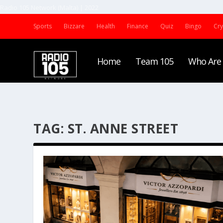
Radio 105 Network (Malta) | 2022
Sports
Bizzare
Health
Finance
Quiz
Bingo
Cr
Home
Team 105
Who Are
TAG:
ST. ANNE STREET