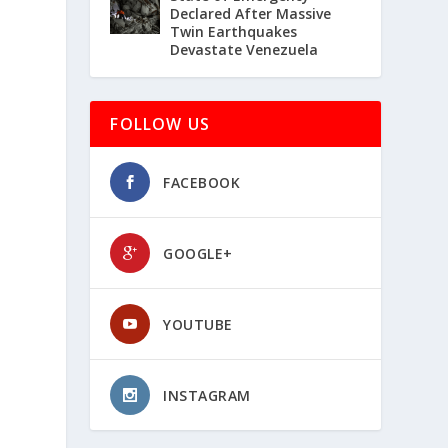
Declared After Massive
Twin Earthquakes
Devastate Venezuela
FOLLOW US
FACEBOOK
GOOGLE+
YOUTUBE
INSTAGRAM