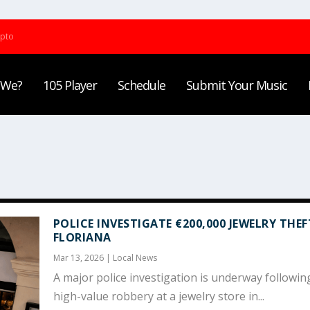
ypto
 We?
105 Player
Schedule
Submit Your Music
POLICE INVESTIGATE €200,000 JEWELRY THEF
FLORIANA
Mar 13, 2026
|
Local News
A major police investigation is underway followin
high-value robbery at a jewelry store in...