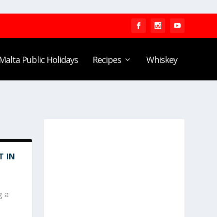
Malta Public Holidays
Recipes
Whiskey
T IN
g a