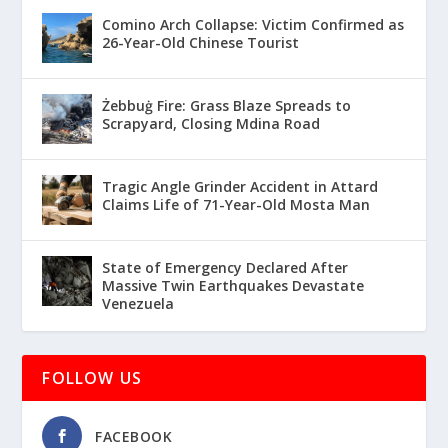
Comino Arch Collapse: Victim Confirmed as
26-Year-Old Chinese Tourist
Żebbuġ Fire: Grass Blaze Spreads to
Scrapyard, Closing Mdina Road
Tragic Angle Grinder Accident in Attard
Claims Life of 71-Year-Old Mosta Man
State of Emergency Declared After
Massive Twin Earthquakes Devastate
Venezuela
FOLLOW US
FACEBOOK