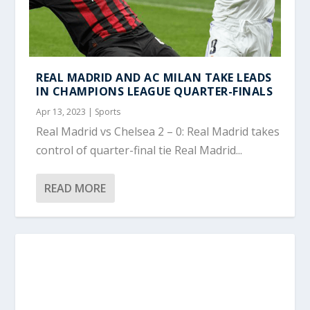
REAL MADRID AND AC MILAN TAKE LEADS
IN CHAMPIONS LEAGUE QUARTER-FINALS
Apr 13, 2023
|
Sports
Real Madrid vs Chelsea 2 – 0: Real Madrid takes
control of quarter-final tie Real Madrid...
READ MORE