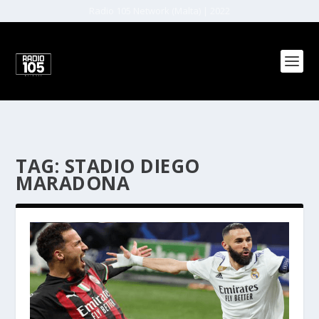
Radio 105 Network (Malta) | 2022
TAG:
STADIO DIEGO
MARADONA