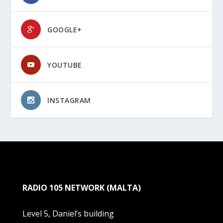
GOOGLE+
YOUTUBE
INSTAGRAM
RADIO 105 NETWORK (MALTA)
Level 5, Daniel’s building