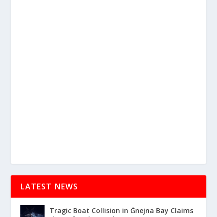
LATEST NEWS
Tragic Boat Collision in Ġnejna Bay Claims