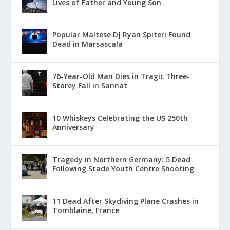
Lives of Father and Young Son
Popular Maltese DJ Ryan Spiteri Found
Dead in Marsascala
76-Year-Old Man Dies in Tragic Three-
Storey Fall in Sannat
10 Whiskeys Celebrating the US 250th
Anniversary
Tragedy in Northern Germany: 5 Dead
Following Stade Youth Centre Shooting
11 Dead After Skydiving Plane Crashes in
Tomblaine, France