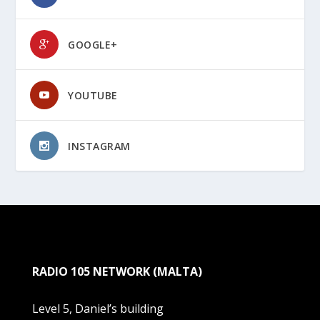
GOOGLE+
YOUTUBE
INSTAGRAM
RADIO 105 NETWORK (MALTA)
Level 5, Daniel’s building