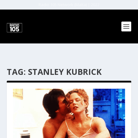
Radio 105 Network (Malta) | 2022
TAG:
STANLEY KUBRICK