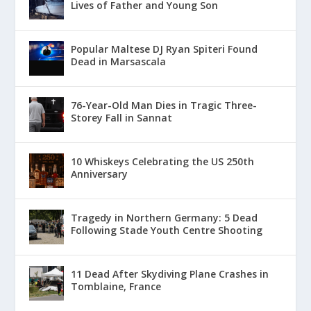
Lives of Father and Young Son
Popular Maltese DJ Ryan Spiteri Found
Dead in Marsascala
76-Year-Old Man Dies in Tragic Three-
Storey Fall in Sannat
10 Whiskeys Celebrating the US 250th
Anniversary
Tragedy in Northern Germany: 5 Dead
Following Stade Youth Centre Shooting
11 Dead After Skydiving Plane Crashes in
Tomblaine, France