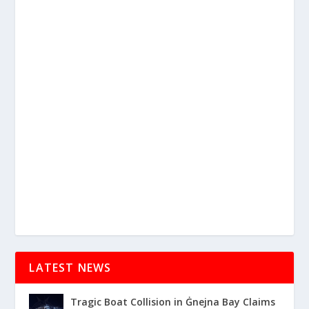
LATEST NEWS
Tragic Boat Collision in Ġnejna Bay Claims