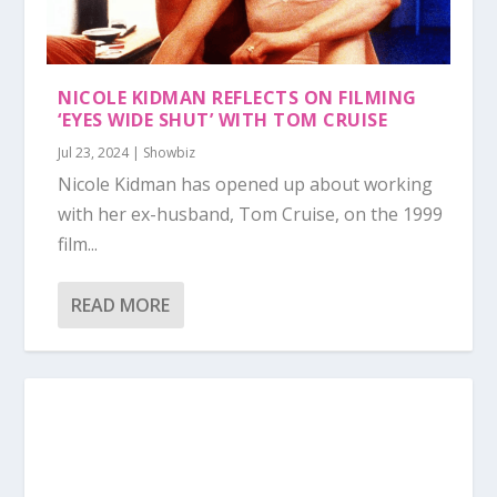
NICOLE KIDMAN REFLECTS ON FILMING
‘EYES WIDE SHUT’ WITH TOM CRUISE
Jul 23, 2024
|
Showbiz
Nicole Kidman has opened up about working
with her ex-husband, Tom Cruise, on the 1999
film...
READ MORE