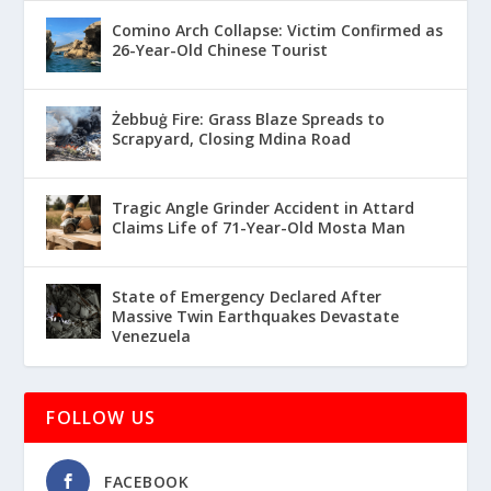
Comino Arch Collapse: Victim Confirmed as
26-Year-Old Chinese Tourist
Żebbuġ Fire: Grass Blaze Spreads to
Scrapyard, Closing Mdina Road
Tragic Angle Grinder Accident in Attard
Claims Life of 71-Year-Old Mosta Man
State of Emergency Declared After
Massive Twin Earthquakes Devastate
Venezuela
FOLLOW US
FACEBOOK