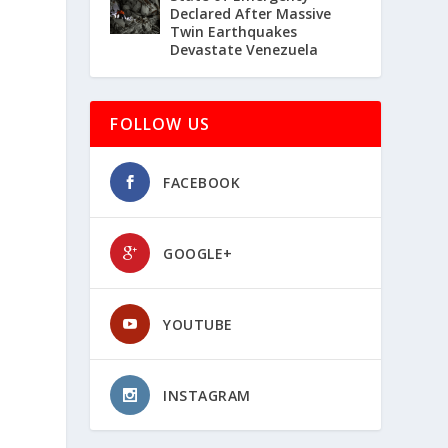
Declared After Massive
Twin Earthquakes
Devastate Venezuela
FOLLOW US
FACEBOOK
GOOGLE+
YOUTUBE
INSTAGRAM