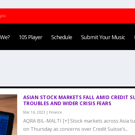
ypto
 We?
105 Player
Schedule
Submit Your Music
ASIAN STOCK MARKETS FALL AMID CREDIT S
TROUBLES AND WIDER CRISIS FEARS
Mar 16, 2023
|
Finance
AQRA BIL-MALTI [+] Stock markets across Asia t
on Thursday as concerns over Credit Suisse’s...