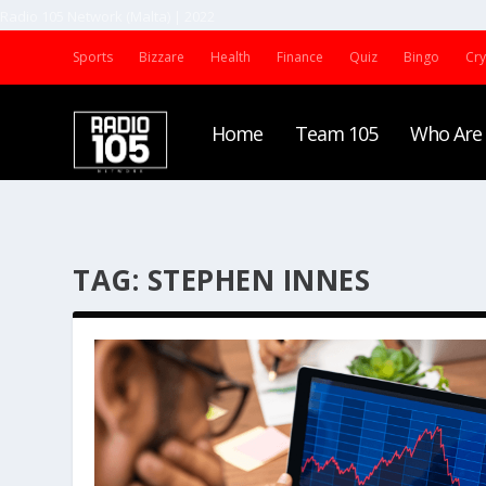
Radio 105 Network (Malta) | 2022
Sports
Bizzare
Health
Finance
Quiz
Bingo
Cr
Home
Team 105
Who Are
TAG:
STEPHEN INNES