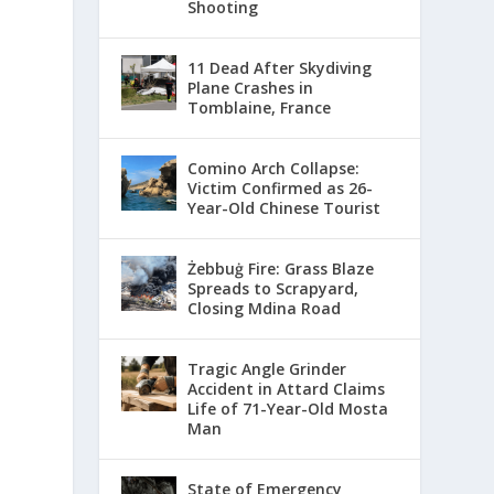
Shooting
11 Dead After Skydiving
Plane Crashes in
Tomblaine, France
Comino Arch Collapse:
Victim Confirmed as 26-
Year-Old Chinese Tourist
Żebbuġ Fire: Grass Blaze
Spreads to Scrapyard,
Closing Mdina Road
Tragic Angle Grinder
Accident in Attard Claims
Life of 71-Year-Old Mosta
Man
State of Emergency