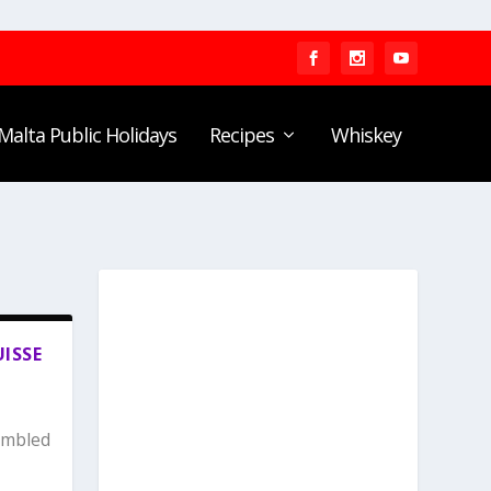
Malta Public Holidays
Recipes
Whiskey
UISSE
umbled