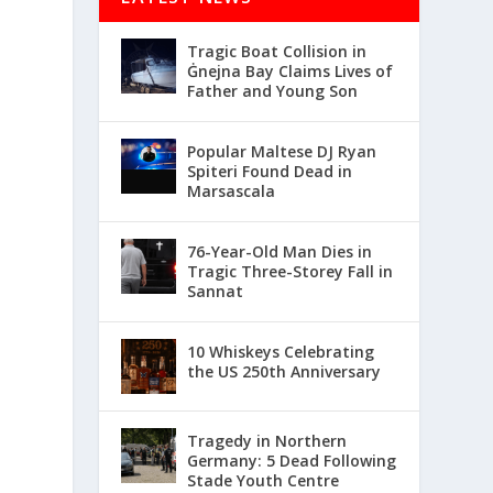
Tragic Boat Collision in
Ġnejna Bay Claims Lives of
Father and Young Son
Popular Maltese DJ Ryan
Spiteri Found Dead in
Marsascala
76-Year-Old Man Dies in
Tragic Three-Storey Fall in
Sannat
10 Whiskeys Celebrating
the US 250th Anniversary
Tragedy in Northern
Germany: 5 Dead Following
Stade Youth Centre