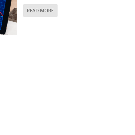
READ MORE