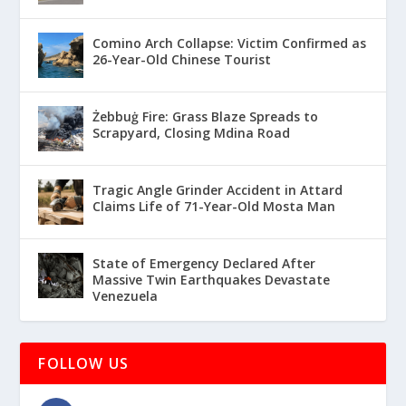
Comino Arch Collapse: Victim Confirmed as
26-Year-Old Chinese Tourist
Żebbuġ Fire: Grass Blaze Spreads to
Scrapyard, Closing Mdina Road
Tragic Angle Grinder Accident in Attard
Claims Life of 71-Year-Old Mosta Man
State of Emergency Declared After
Massive Twin Earthquakes Devastate
Venezuela
FOLLOW US