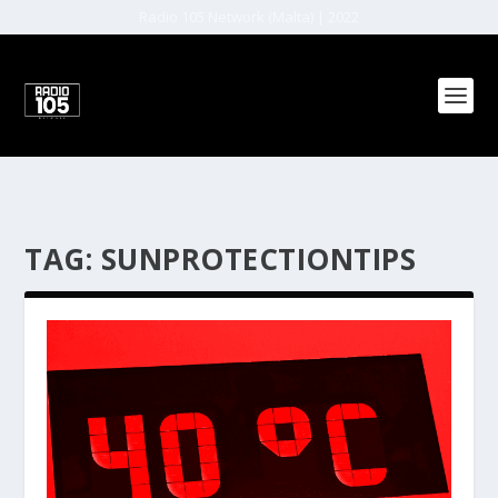
Radio 105 Network (Malta) | 2022
TAG:
SUNPROTECTIONTIPS