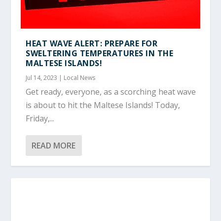
HEAT WAVE ALERT: PREPARE FOR
SWELTERING TEMPERATURES IN THE
MALTESE ISLANDS!
Jul 14, 2023
|
Local News
Get ready, everyone, as a scorching heat wave
is about to hit the Maltese Islands! Today,
Friday,...
READ MORE