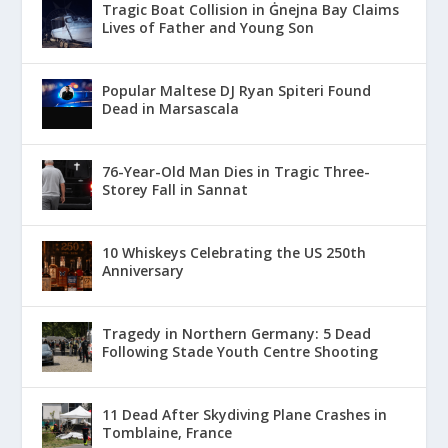
Tragic Boat Collision in Ġnejna Bay Claims
Lives of Father and Young Son
Popular Maltese DJ Ryan Spiteri Found
Dead in Marsascala
76-Year-Old Man Dies in Tragic Three-
Storey Fall in Sannat
10 Whiskeys Celebrating the US 250th
Anniversary
Tragedy in Northern Germany: 5 Dead
Following Stade Youth Centre Shooting
11 Dead After Skydiving Plane Crashes in
Tomblaine, France