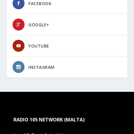
FACEBOOK
GOOGLE+
YOUTUBE
INSTAGRAM
RADIO 105 NETWORK (MALTA)