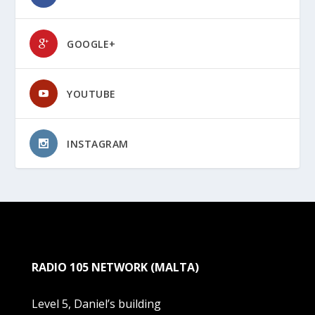
GOOGLE+
YOUTUBE
INSTAGRAM
RADIO 105 NETWORK (MALTA)
Level 5, Daniel’s building