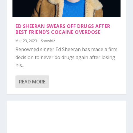
ED SHEERAN SWEARS OFF DRUGS AFTER
BEST FRIEND’S COCAINE OVERDOSE
Mar 23, 2023
|
Showbiz
Renowned singer Ed Sheeran has made a firm
decision to never do drugs again after losing
his...
READ MORE