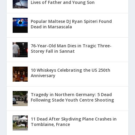
Lives of Father and Young Son
Popular Maltese DJ Ryan Spiteri Found
Dead in Marsascala
76-Year-Old Man Dies in Tragic Three-
Storey Fall in Sannat
10 Whiskeys Celebrating the US 250th
Anniversary
Tragedy in Northern Germany: 5 Dead
Following Stade Youth Centre Shooting
11 Dead After Skydiving Plane Crashes in
Tomblaine, France