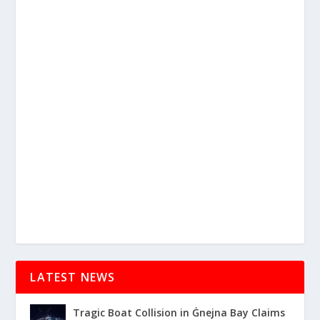
LATEST NEWS
Tragic Boat Collision in Ġnejna Bay Claims