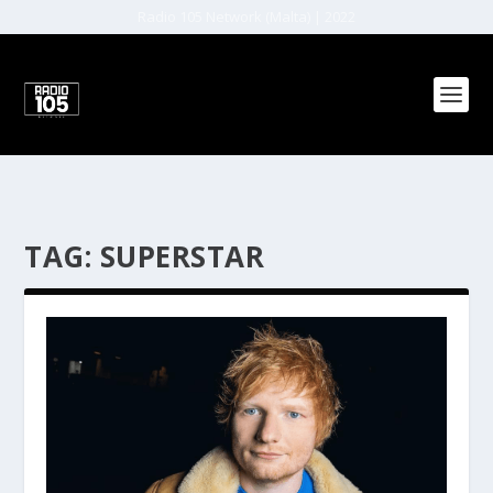
Radio 105 Network (Malta) | 2022
TAG:
SUPERSTAR