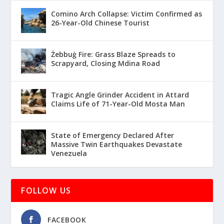
Comino Arch Collapse: Victim Confirmed as
26-Year-Old Chinese Tourist
Żebbuġ Fire: Grass Blaze Spreads to
Scrapyard, Closing Mdina Road
Tragic Angle Grinder Accident in Attard
Claims Life of 71-Year-Old Mosta Man
State of Emergency Declared After
Massive Twin Earthquakes Devastate
Venezuela
FOLLOW US
FACEBOOK