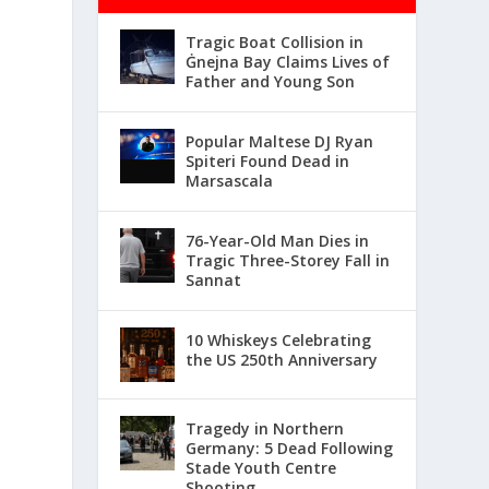
Tragic Boat Collision in
Ġnejna Bay Claims Lives of
Father and Young Son
Popular Maltese DJ Ryan
Spiteri Found Dead in
Marsascala
76-Year-Old Man Dies in
Tragic Three-Storey Fall in
Sannat
10 Whiskeys Celebrating
the US 250th Anniversary
Tragedy in Northern
Germany: 5 Dead Following
Stade Youth Centre
Shooting