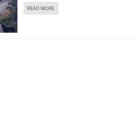
READ MORE