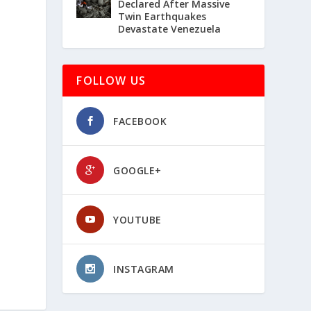
Declared After Massive
Twin Earthquakes
Devastate Venezuela
FOLLOW US
FACEBOOK
GOOGLE+
YOUTUBE
INSTAGRAM