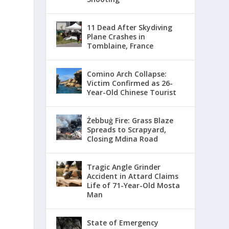
11 Dead After Skydiving
Plane Crashes in
Tomblaine, France
Comino Arch Collapse:
Victim Confirmed as 26-
Year-Old Chinese Tourist
Żebbuġ Fire: Grass Blaze
Spreads to Scrapyard,
Closing Mdina Road
Tragic Angle Grinder
Accident in Attard Claims
Life of 71-Year-Old Mosta
Man
State of Emergency