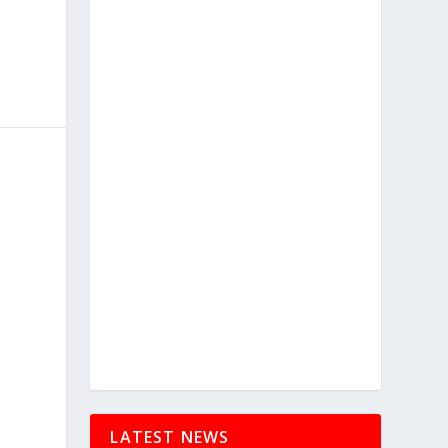
LATEST NEWS