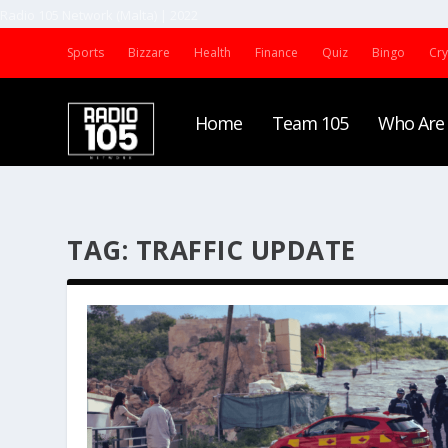
Radio 105 Network (Malta) | 2022
Sports
Bizzare
Health
Finance
Quiz
Bingo
Cr
Home
Team 105
Who Are
TAG:
TRAFFIC UPDATE