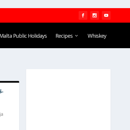
Malta Public Holidays
Recipes
Whiskey
S-
ja