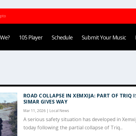
ypto
 We?
105 Player
Schedule
Submit Your Music
ROAD COLLAPSE IN XEMXIJA: PART OF TRIQ I
SIMAR GIVES WAY
Mar 11, 2026
|
Local News
A serious safety situation has developed in Xemxi
today following the partial collapse of Triq...