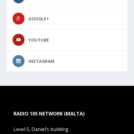
GOOGLE+
YOUTUBE
INSTAGRAM
RADIO 105 NETWORK (MALTA)
Level 5, Daniel’s building