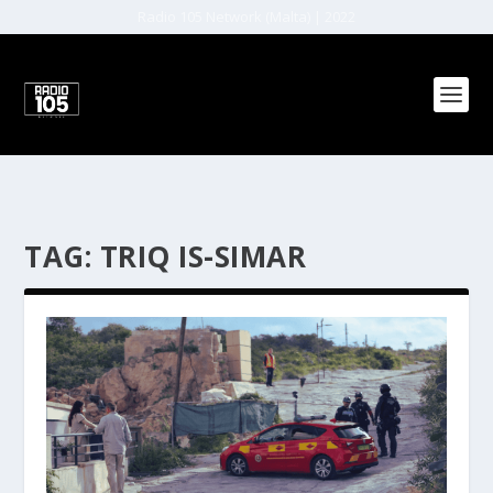
Radio 105 Network (Malta) | 2022
TAG:
TRIQ IS-SIMAR