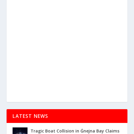
LATEST NEWS
Tragic Boat Collision in Ġnejna Bay Claims