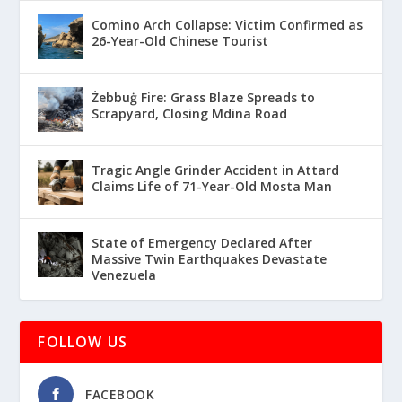
Comino Arch Collapse: Victim Confirmed as
26-Year-Old Chinese Tourist
Żebbuġ Fire: Grass Blaze Spreads to
Scrapyard, Closing Mdina Road
Tragic Angle Grinder Accident in Attard
Claims Life of 71-Year-Old Mosta Man
State of Emergency Declared After
Massive Twin Earthquakes Devastate
Venezuela
FOLLOW US
FACEBOOK