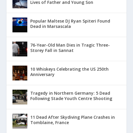
Lives of Father and Young Son
Popular Maltese DJ Ryan Spiteri Found
Dead in Marsascala
76-Year-Old Man Dies in Tragic Three-
Storey Fall in Sannat
10 Whiskeys Celebrating the US 250th
Anniversary
Tragedy in Northern Germany: 5 Dead
Following Stade Youth Centre Shooting
11 Dead After Skydiving Plane Crashes in
Tomblaine, France