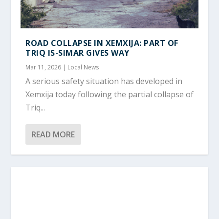
ROAD COLLAPSE IN XEMXIJA: PART OF
TRIQ IS-SIMAR GIVES WAY
Mar 11, 2026
|
Local News
A serious safety situation has developed in
Xemxija today following the partial collapse of
Triq...
READ MORE