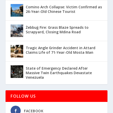
Comino Arch Collapse: Victim Confirmed as
26-Year-Old Chinese Tourist
Żebbuġ Fire: Grass Blaze Spreads to
Scrapyard, Closing Mdina Road
Tragic Angle Grinder Accident in Attard
Claims Life of 71-Year-Old Mosta Man
State of Emergency Declared After
Massive Twin Earthquakes Devastate
Venezuela
FOLLOW US
FACEBOOK