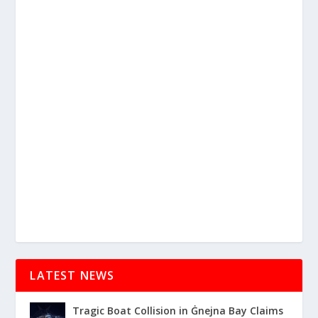
LATEST NEWS
Tragic Boat Collision in Ġnejna Bay Claims