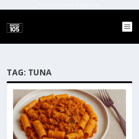
Radio 105 Network (Malta) | 2022
TAG:
TUNA