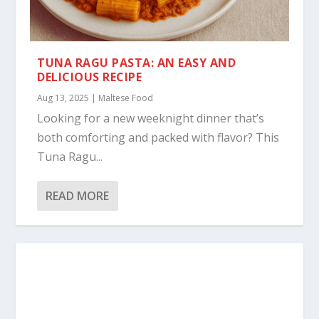
TUNA RAGU PASTA: AN EASY AND
DELICIOUS RECIPE
Aug 13, 2025
|
Maltese Food
Looking for a new weeknight dinner that’s
both comforting and packed with flavor? This
Tuna Ragu...
READ MORE