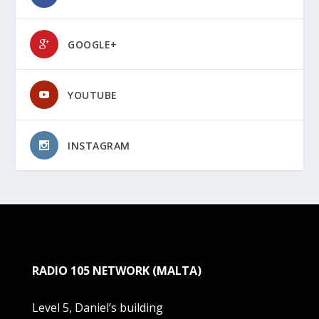
GOOGLE+
YOUTUBE
INSTAGRAM
RADIO 105 NETWORK (MALTA)
Level 5, Daniel’s building