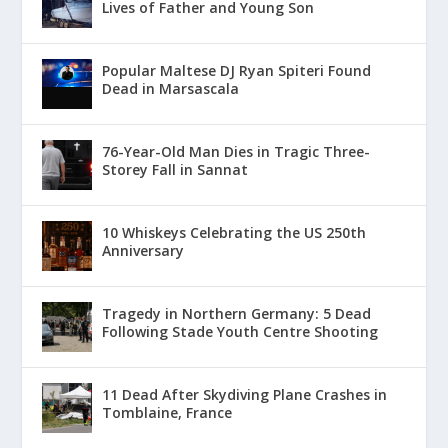
Lives of Father and Young Son
Popular Maltese DJ Ryan Spiteri Found
Dead in Marsascala
76-Year-Old Man Dies in Tragic Three-
Storey Fall in Sannat
10 Whiskeys Celebrating the US 250th
Anniversary
Tragedy in Northern Germany: 5 Dead
Following Stade Youth Centre Shooting
11 Dead After Skydiving Plane Crashes in
Tomblaine, France