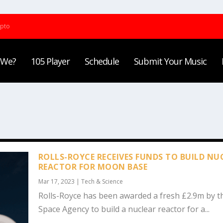
ypto
 We?
105 Player
Schedule
Submit Your Music
ROLLS-ROYCE RECEIVES FUNDS TO BUILD NU
REACTOR FOR MOON BASE
Mar 17, 2023
|
Tech & Science
Rolls-Royce has been awarded a fresh £2.9m by t
Space Agency to build a nuclear reactor for a...