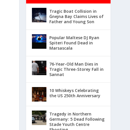
Tragic Boat Collision in
Ġnejna Bay Claims Lives of
Father and Young Son
Popular Maltese DJ Ryan
Spiteri Found Dead in
Marsascala
76-Year-Old Man Dies in
Tragic Three-Storey Fall in
Sannat
10 Whiskeys Celebrating
the US 250th Anniversary
Tragedy in Northern
Germany: 5 Dead Following
Stade Youth Centre
Shooting