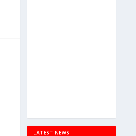
LATEST NEWS