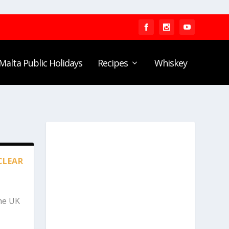
Malta Public Holidays
Recipes
Whiskey
CLEAR
he UK