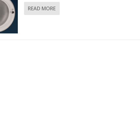
READ MORE