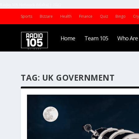
Radio 105 Network (Malta) | 2022
Sports
Bizzare
Health
Finance
Quiz
Bingo
Cr
Home
Team 105
Who Are
TAG:
UK GOVERNMENT