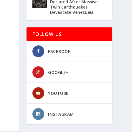
Declared After Massive
Twin Earthquakes
Devastate Venezuela
FOLLOW US
FACEBOOK
GOOGLE+
YOUTUBE
INSTAGRAM