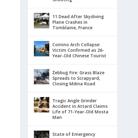
11 Dead After Skydiving
Plane Crashes in
Tomblaine, France
Comino Arch Collapse:
Victim Confirmed as 26-
Year-Old Chinese Tourist
Żebbuġ Fire: Grass Blaze
Spreads to Scrapyard,
Closing Mdina Road
Tragic Angle Grinder
Accident in Attard Claims
Life of 71-Year-Old Mosta
Man
State of Emergency