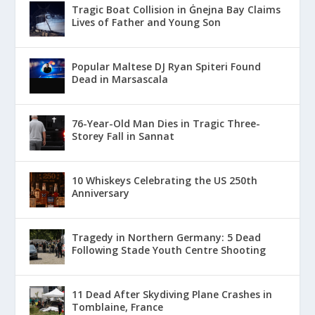
Tragic Boat Collision in Ġnejna Bay Claims
Lives of Father and Young Son
Popular Maltese DJ Ryan Spiteri Found
Dead in Marsascala
76-Year-Old Man Dies in Tragic Three-
Storey Fall in Sannat
10 Whiskeys Celebrating the US 250th
Anniversary
Tragedy in Northern Germany: 5 Dead
Following Stade Youth Centre Shooting
11 Dead After Skydiving Plane Crashes in
Tomblaine, France