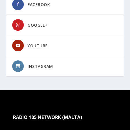
FACEBOOK
GOOGLE+
YOUTUBE
INSTAGRAM
RADIO 105 NETWORK (MALTA)