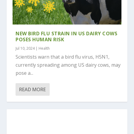
NEW BIRD FLU STRAIN IN US DAIRY COWS
POSES HUMAN RISK
Jul 10, 2024
|
Health
Scientists warn that a bird flu virus, H5N1,
currently spreading among US dairy cows, may
pose a...
READ MORE