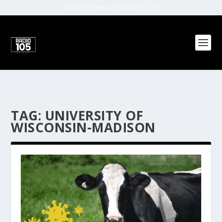
Radio 105 Network (Malta) | 2022
TAG:
UNIVERSITY OF
WISCONSIN-MADISON