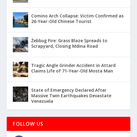
Comino Arch Collapse: Victim Confirmed as
26-Year-Old Chinese Tourist
Żebbuġ Fire: Grass Blaze Spreads to
Scrapyard, Closing Mdina Road
Tragic Angle Grinder Accident in Attard
Claims Life of 71-Year-Old Mosta Man
State of Emergency Declared After
Massive Twin Earthquakes Devastate
Venezuela
FOLLOW US