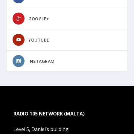
GOOGLE+
YOUTUBE
INSTAGRAM
RADIO 105 NETWORK (MALTA)
Level 5, Daniel’s building