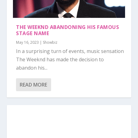
THE WEEKND ABANDONING HIS FAMOUS
STAGE NAME
May 16, 2023
|
Showbiz
In a surprising turn of events, music sensation
The Weeknd has made the decision to
abandon his...
READ MORE