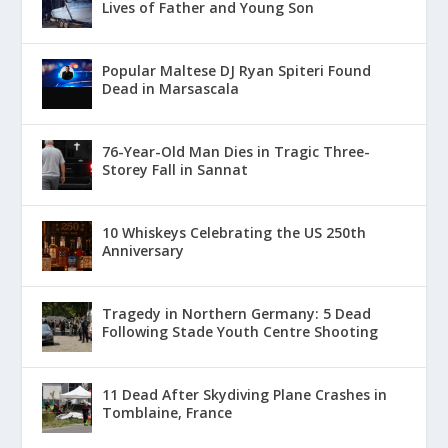
Lives of Father and Young Son
Popular Maltese DJ Ryan Spiteri Found
Dead in Marsascala
76-Year-Old Man Dies in Tragic Three-
Storey Fall in Sannat
10 Whiskeys Celebrating the US 250th
Anniversary
Tragedy in Northern Germany: 5 Dead
Following Stade Youth Centre Shooting
11 Dead After Skydiving Plane Crashes in
Tomblaine, France