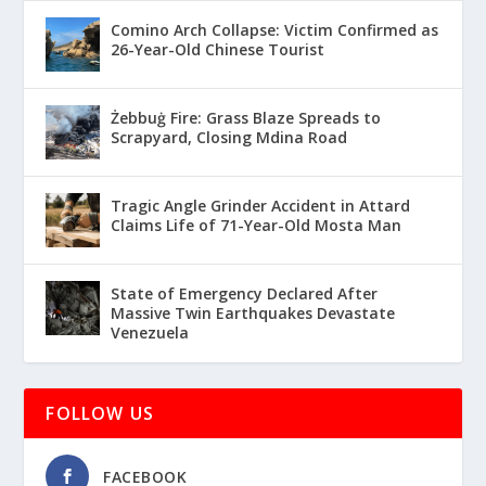
Comino Arch Collapse: Victim Confirmed as
26-Year-Old Chinese Tourist
Żebbuġ Fire: Grass Blaze Spreads to
Scrapyard, Closing Mdina Road
Tragic Angle Grinder Accident in Attard
Claims Life of 71-Year-Old Mosta Man
State of Emergency Declared After
Massive Twin Earthquakes Devastate
Venezuela
FOLLOW US
FACEBOOK