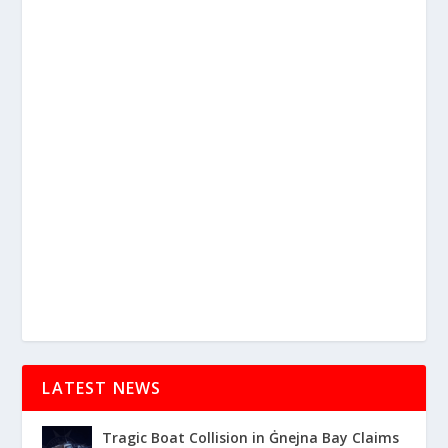
LATEST NEWS
Tragic Boat Collision in Ġnejna Bay Claims