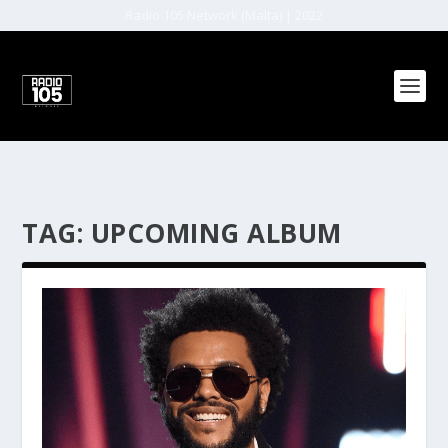
Radio 105 Network (Malta) | 2022
TAG:
UPCOMING ALBUM