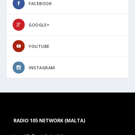
FACEBOOK
GOOGLE+
YOUTUBE
INSTAGRAM
RADIO 105 NETWORK (MALTA)