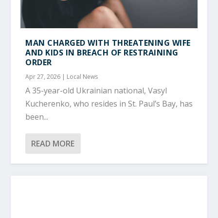
MAN CHARGED WITH THREATENING WIFE
AND KIDS IN BREACH OF RESTRAINING
ORDER
Apr 27, 2026
|
Local News
A 35-year-old Ukrainian national, Vasyl
Kucherenko, who resides in St. Paul’s Bay, has
been...
READ MORE