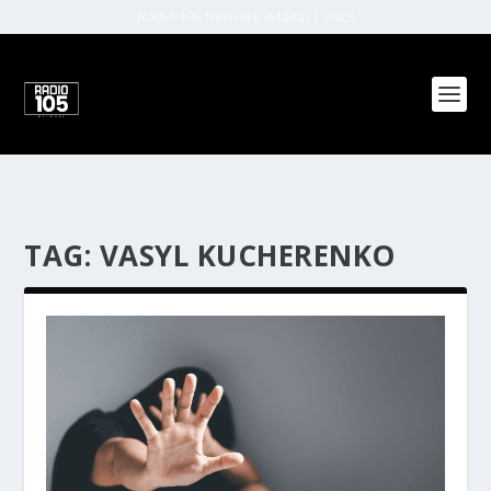
Radio 105 Network (Malta) | 2022
TAG:
VASYL KUCHERENKO