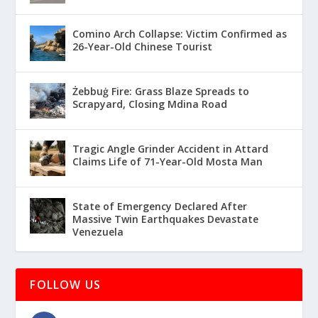
Comino Arch Collapse: Victim Confirmed as
26-Year-Old Chinese Tourist
Żebbuġ Fire: Grass Blaze Spreads to
Scrapyard, Closing Mdina Road
Tragic Angle Grinder Accident in Attard
Claims Life of 71-Year-Old Mosta Man
State of Emergency Declared After
Massive Twin Earthquakes Devastate
Venezuela
FOLLOW US