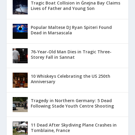
Tragic Boat Collision in Ġnejna Bay Claims
Lives of Father and Young Son
Popular Maltese DJ Ryan Spiteri Found
Dead in Marsascala
76-Year-Old Man Dies in Tragic Three-
Storey Fall in Sannat
10 Whiskeys Celebrating the US 250th
Anniversary
Tragedy in Northern Germany: 5 Dead
Following Stade Youth Centre Shooting
11 Dead After Skydiving Plane Crashes in
Tomblaine, France