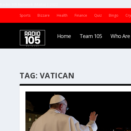
Radio 105 Network (Malta) | 2022
Sports
Bizzare
Health
Finance
Quiz
Bingo
Cr
Home
Team 105
Who Are
TAG:
VATICAN