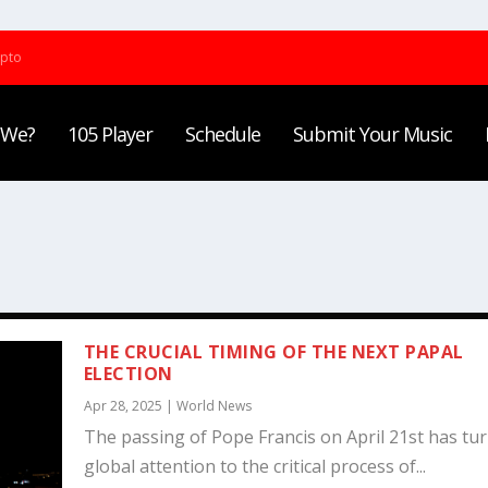
ypto
 We?
105 Player
Schedule
Submit Your Music
THE CRUCIAL TIMING OF THE NEXT PAPAL
ELECTION
Apr 28, 2025
|
World News
The passing of Pope Francis on April 21st has tu
global attention to the critical process of...