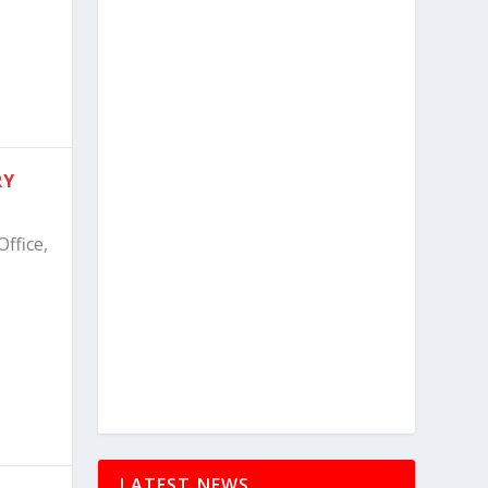
RY
ffice,
LATEST NEWS