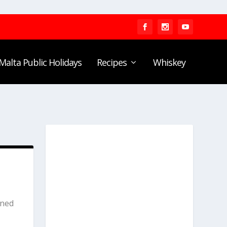
Malta Public Holidays
Recipes
Whiskey
rned