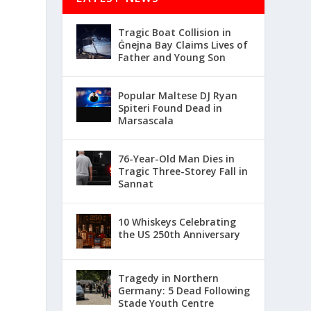
Tragic Boat Collision in
Ġnejna Bay Claims Lives of
Father and Young Son
Popular Maltese DJ Ryan
Spiteri Found Dead in
Marsascala
76-Year-Old Man Dies in
Tragic Three-Storey Fall in
Sannat
10 Whiskeys Celebrating
the US 250th Anniversary
Tragedy in Northern
Germany: 5 Dead Following
Stade Youth Centre