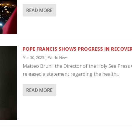
READ MORE
POPE FRANCIS SHOWS PROGRESS IN RECOVE
Mar 30, 2023
|
World News
Matteo Bruni, the Director of the Holy See Press O
released a statement regarding the health...
READ MORE