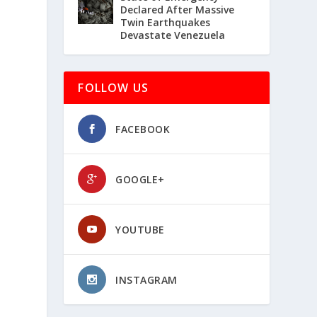
Declared After Massive
Twin Earthquakes
Devastate Venezuela
FOLLOW US
FACEBOOK
GOOGLE+
YOUTUBE
INSTAGRAM