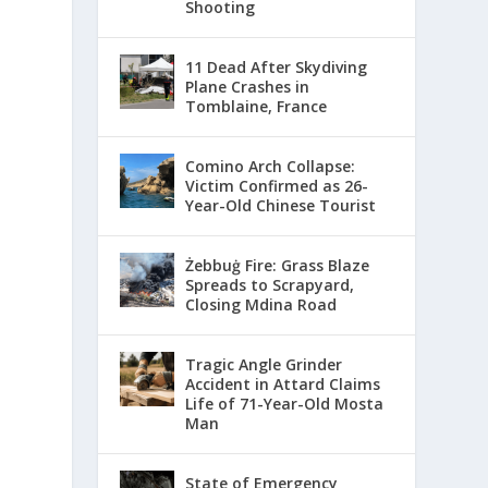
Shooting
11 Dead After Skydiving
Plane Crashes in
Tomblaine, France
Comino Arch Collapse:
Victim Confirmed as 26-
Year-Old Chinese Tourist
Żebbuġ Fire: Grass Blaze
Spreads to Scrapyard,
Closing Mdina Road
Tragic Angle Grinder
Accident in Attard Claims
Life of 71-Year-Old Mosta
Man
State of Emergency