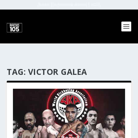
Radio 105 Network (Malta) | 2022
TAG:
VICTOR GALEA