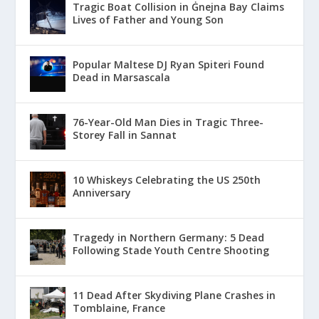
Tragic Boat Collision in Ġnejna Bay Claims
Lives of Father and Young Son
Popular Maltese DJ Ryan Spiteri Found
Dead in Marsascala
76-Year-Old Man Dies in Tragic Three-
Storey Fall in Sannat
10 Whiskeys Celebrating the US 250th
Anniversary
Tragedy in Northern Germany: 5 Dead
Following Stade Youth Centre Shooting
11 Dead After Skydiving Plane Crashes in
Tomblaine, France