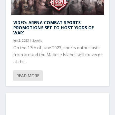
VIDEO: ARENA COMBAT SPORTS
PROMOTIONS SET TO HOST ‘GODS OF
WAR’
Jun 2, 2023
|
Sports
On the 17th of June 2023, sports enthusiasts
from around the Maltese Islands will converge
at the...
READ MORE