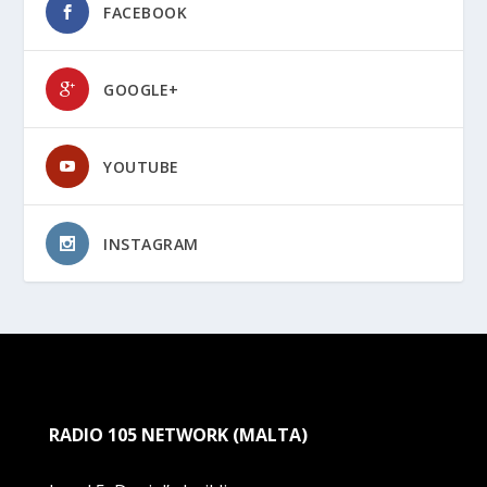
FACEBOOK
GOOGLE+
YOUTUBE
INSTAGRAM
RADIO 105 NETWORK (MALTA)