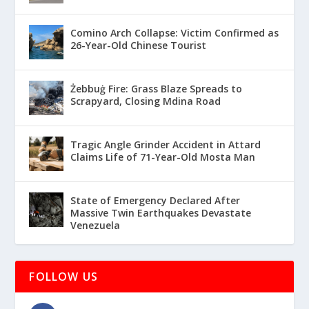
Comino Arch Collapse: Victim Confirmed as
26-Year-Old Chinese Tourist
Żebbuġ Fire: Grass Blaze Spreads to
Scrapyard, Closing Mdina Road
Tragic Angle Grinder Accident in Attard
Claims Life of 71-Year-Old Mosta Man
State of Emergency Declared After
Massive Twin Earthquakes Devastate
Venezuela
FOLLOW US