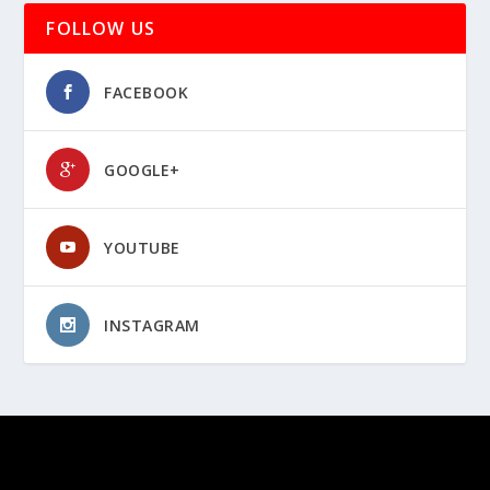
FOLLOW US
FACEBOOK
GOOGLE+
YOUTUBE
INSTAGRAM