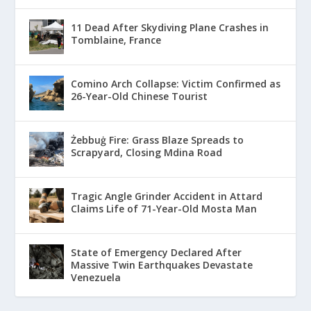
11 Dead After Skydiving Plane Crashes in
Tomblaine, France
Comino Arch Collapse: Victim Confirmed as
26-Year-Old Chinese Tourist
Żebbuġ Fire: Grass Blaze Spreads to
Scrapyard, Closing Mdina Road
Tragic Angle Grinder Accident in Attard
Claims Life of 71-Year-Old Mosta Man
State of Emergency Declared After
Massive Twin Earthquakes Devastate
Venezuela