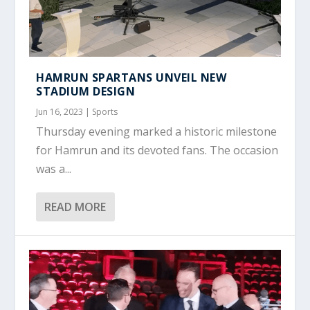
HAMRUN SPARTANS UNVEIL NEW
STADIUM DESIGN
Jun 16, 2023
|
Sports
Thursday evening marked a historic milestone
for Hamrun and its devoted fans. The occasion
was a...
READ MORE