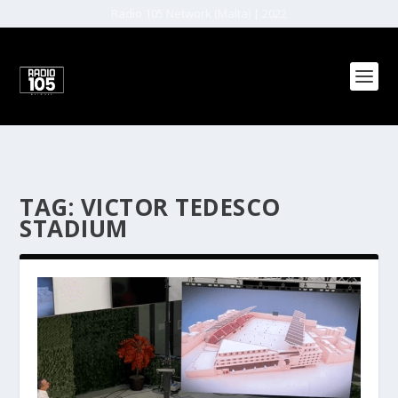
Radio 105 Network (Malta) | 2022
TAG:
VICTOR TEDESCO
STADIUM