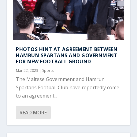
PHOTOS HINT AT AGREEMENT BETWEEN
HAMRUN SPARTANS AND GOVERNMENT
FOR NEW FOOTBALL GROUND
Mar 22, 2023
|
Sports
The Maltese Government and Hamrun
Spartans Football Club have reportedly come
to an agreement...
READ MORE