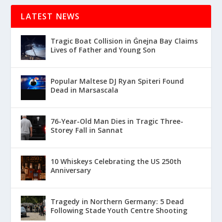
LATEST NEWS
Tragic Boat Collision in Ġnejna Bay Claims
Lives of Father and Young Son
Popular Maltese DJ Ryan Spiteri Found
Dead in Marsascala
76-Year-Old Man Dies in Tragic Three-
Storey Fall in Sannat
10 Whiskeys Celebrating the US 250th
Anniversary
Tragedy in Northern Germany: 5 Dead
Following Stade Youth Centre Shooting