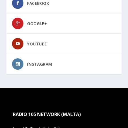
FACEBOOK
GOOGLE+
YOUTUBE
INSTAGRAM
RADIO 105 NETWORK (MALTA)