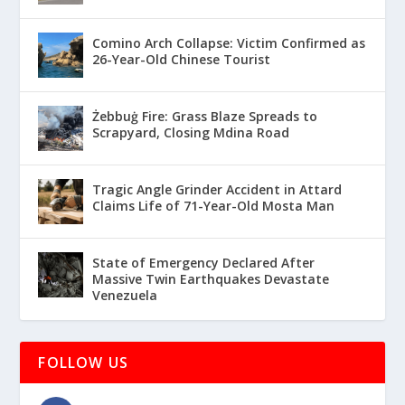
Comino Arch Collapse: Victim Confirmed as
26-Year-Old Chinese Tourist
Żebbuġ Fire: Grass Blaze Spreads to
Scrapyard, Closing Mdina Road
Tragic Angle Grinder Accident in Attard
Claims Life of 71-Year-Old Mosta Man
State of Emergency Declared After
Massive Twin Earthquakes Devastate
Venezuela
FOLLOW US