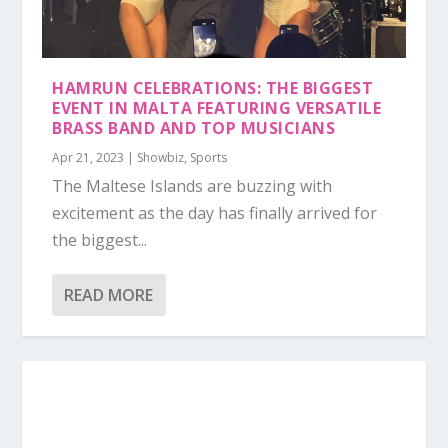
HAMRUN CELEBRATIONS: THE BIGGEST
EVENT IN MALTA FEATURING VERSATILE
BRASS BAND AND TOP MUSICIANS
Apr 21, 2023
|
Showbiz
,
Sports
The Maltese Islands are buzzing with
excitement as the day has finally arrived for
the biggest...
READ MORE