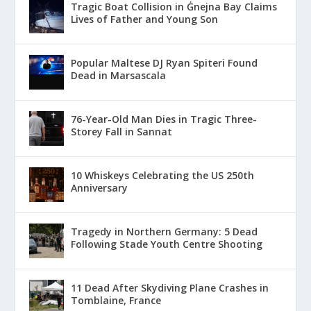
Tragic Boat Collision in Ġnejna Bay Claims
Lives of Father and Young Son
Popular Maltese DJ Ryan Spiteri Found
Dead in Marsascala
76-Year-Old Man Dies in Tragic Three-
Storey Fall in Sannat
10 Whiskeys Celebrating the US 250th
Anniversary
Tragedy in Northern Germany: 5 Dead
Following Stade Youth Centre Shooting
11 Dead After Skydiving Plane Crashes in
Tomblaine, France