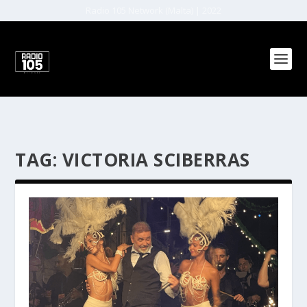
Radio 105 Network (Malta) | 2022
TAG:
VICTORIA SCIBERRAS