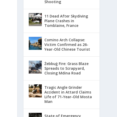
Shooting
11 Dead After Skydiving
Plane Crashes in
Tomblaine, France
Comino Arch Collapse:
Victim Confirmed as 26-
Year-Old Chinese Tourist
Żebbuġ Fire: Grass Blaze
Spreads to Scrapyard,
Closing Mdina Road
Tragic Angle Grinder
Accident in Attard Claims
Life of 71-Year-Old Mosta
Man
State of Emergency