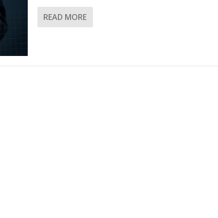
READ MORE