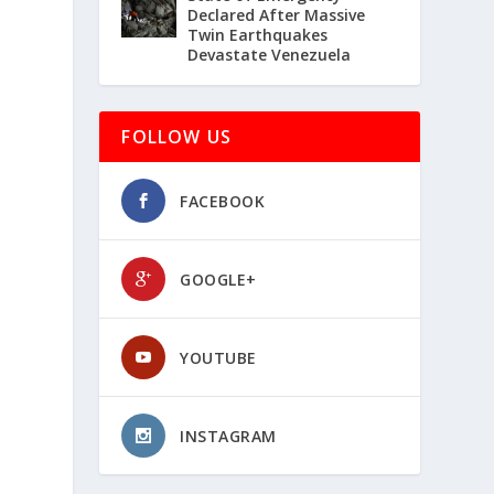
Declared After Massive
Twin Earthquakes
Devastate Venezuela
FOLLOW US
FACEBOOK
GOOGLE+
YOUTUBE
INSTAGRAM