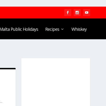
Malta Public Holidays
Recipes
Whiskey
..