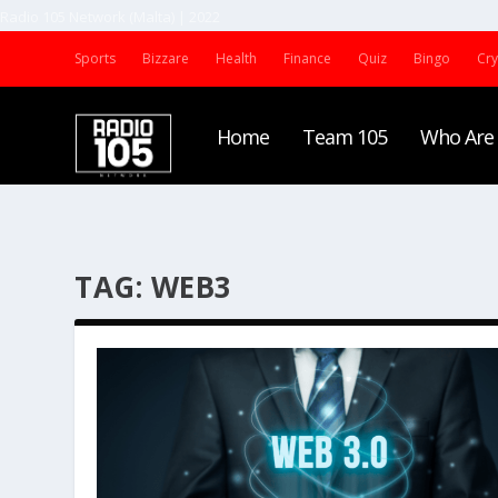
Radio 105 Network (Malta) | 2022
Sports
Bizzare
Health
Finance
Quiz
Bingo
Cr
Home
Team 105
Who Are
TAG:
WEB3