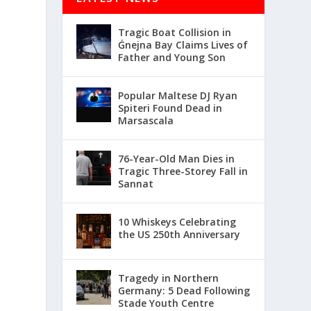
Tragic Boat Collision in
Ġnejna Bay Claims Lives of
Father and Young Son
Popular Maltese DJ Ryan
Spiteri Found Dead in
Marsascala
76-Year-Old Man Dies in
Tragic Three-Storey Fall in
Sannat
10 Whiskeys Celebrating
the US 250th Anniversary
Tragedy in Northern
Germany: 5 Dead Following
Stade Youth Centre