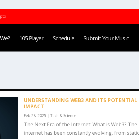
ypto
 We?
105 Player
Schedule
Submit Your Music
UNDERSTANDING WEB3 AND ITS POTENTIAL
IMPACT
Feb 28, 2025
|
Tech & Science
The Next Era of the Internet: What is Web3? The
internet has been constantly evolving, from static.