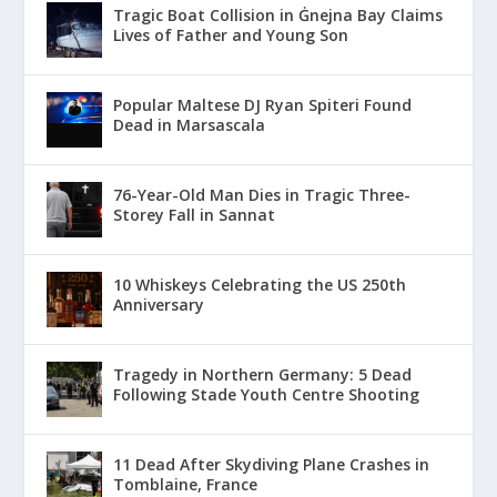
Tragic Boat Collision in Ġnejna Bay Claims
Lives of Father and Young Son
Popular Maltese DJ Ryan Spiteri Found
Dead in Marsascala
76-Year-Old Man Dies in Tragic Three-
Storey Fall in Sannat
10 Whiskeys Celebrating the US 250th
Anniversary
Tragedy in Northern Germany: 5 Dead
Following Stade Youth Centre Shooting
11 Dead After Skydiving Plane Crashes in
Tomblaine, France