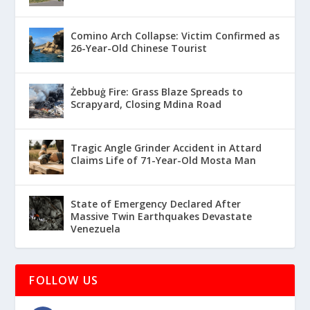
Comino Arch Collapse: Victim Confirmed as
26-Year-Old Chinese Tourist
Żebbuġ Fire: Grass Blaze Spreads to
Scrapyard, Closing Mdina Road
Tragic Angle Grinder Accident in Attard
Claims Life of 71-Year-Old Mosta Man
State of Emergency Declared After
Massive Twin Earthquakes Devastate
Venezuela
FOLLOW US