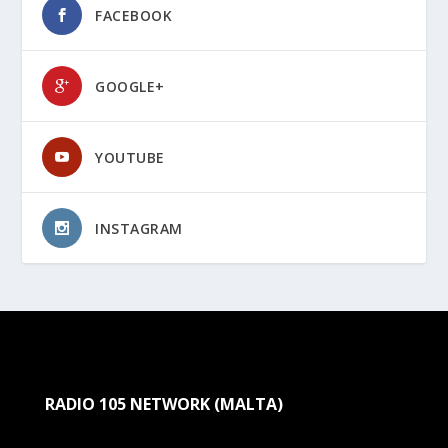
FACEBOOK
GOOGLE+
YOUTUBE
INSTAGRAM
RADIO 105 NETWORK (MALTA)