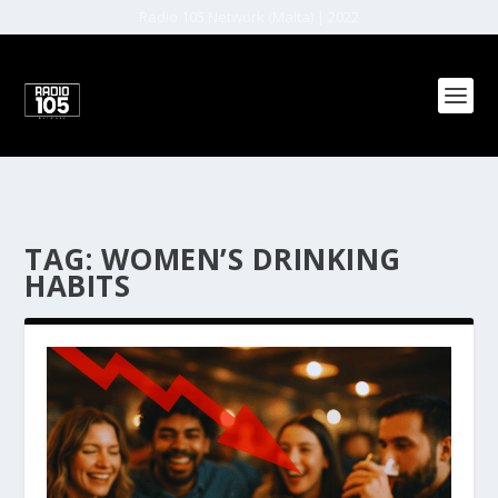
Radio 105 Network (Malta) | 2022
TAG:
WOMEN’S DRINKING
HABITS