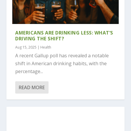
AMERICANS ARE DRINKING LESS: WHAT’S
DRIVING THE SHIFT?
Aug 15, 2025
|
Health
A recent Gallup poll has revealed a notable
shift in American drinking habits, with the
percentage...
READ MORE