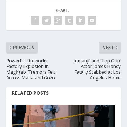
SHARE:
PREVIOUS
NEXT
Powerful Fireworks
‘Jumanji’ and ‘Top Gun’
Factory Explosion in
Actor James Handy
Magħtab: Tremors Felt
Fatally Stabbed at Los
Across Malta and Gozo
Angeles Home
RELATED POSTS