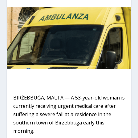
BIRŻEBBUĠA, MALTA
— A 53-year-old woman is
currently receiving urgent medical care after
suffering a severe fall at a residence in the
southern town of Birżebbuġa early this
morning.