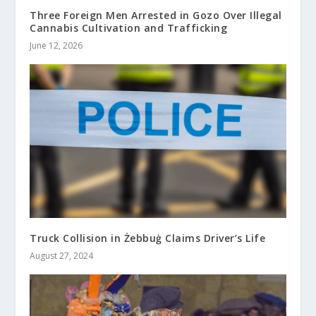
Three Foreign Men Arrested in Gozo Over Illegal
Cannabis Cultivation and Trafficking
June 12, 2026
Truck Collision in Żebbuġ Claims Driver’s Life
August 27, 2024