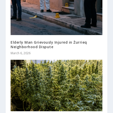
Elderly Man Grievously Injured in Żurrieq
Neighborhood Dispute
March 6, 2026