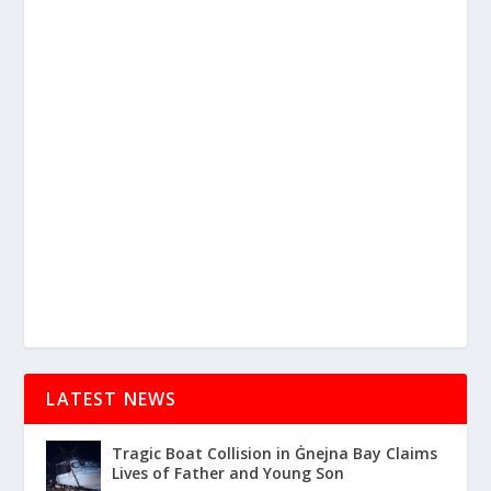
LATEST NEWS
Tragic Boat Collision in Ġnejna Bay Claims
Lives of Father and Young Son