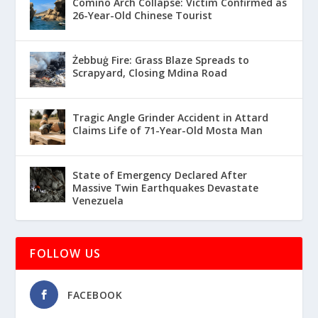
Comino Arch Collapse: Victim Confirmed as
26-Year-Old Chinese Tourist
Żebbuġ Fire: Grass Blaze Spreads to
Scrapyard, Closing Mdina Road
Tragic Angle Grinder Accident in Attard
Claims Life of 71-Year-Old Mosta Man
State of Emergency Declared After
Massive Twin Earthquakes Devastate
Venezuela
FOLLOW US
FACEBOOK