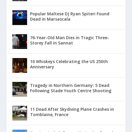
Popular Maltese DJ Ryan Spiteri Found
Dead in Marsascala
76-Year-Old Man Dies in Tragic Three-
Storey Fall in Sannat
10 Whiskeys Celebrating the US 250th
Anniversary
Tragedy in Northern Germany: 5 Dead
Following Stade Youth Centre Shooting
11 Dead After Skydiving Plane Crashes in
Tomblaine, France