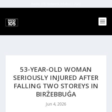
Radio 105 Network (Malta) | 2022
53-YEAR-OLD WOMAN
SERIOUSLY INJURED AFTER
FALLING TWO STOREYS IN
BIRŻEBBUĠA
Jun 4, 2026