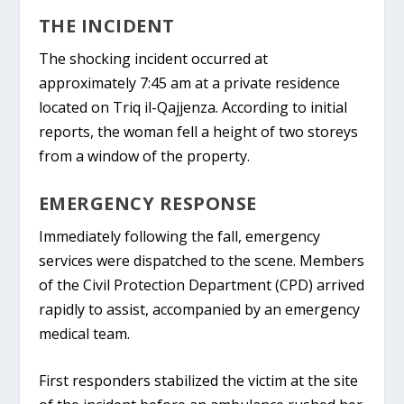
THE INCIDENT
The shocking incident occurred at
approximately 7:45 am at a private residence
located on
Triq il-Qajjenza
. According to initial
reports, the woman fell a height of two storeys
from a window of the property.
EMERGENCY RESPONSE
Immediately following the fall, emergency
services were dispatched to the scene. Members
of the
Civil Protection Department (CPD)
arrived
rapidly to assist, accompanied by an emergency
medical team.
First responders stabilized the victim at the site