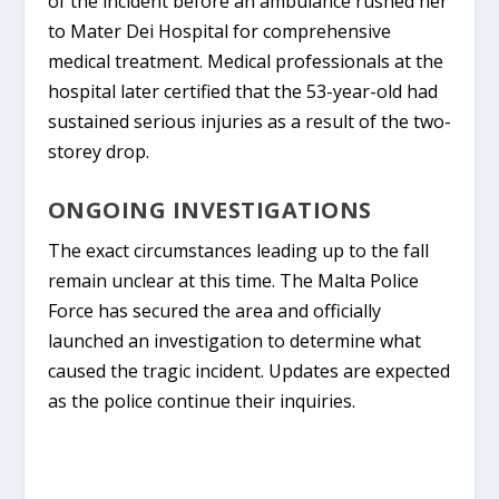
of the incident before an ambulance rushed her
to
Mater Dei Hospital
for comprehensive
medical treatment. Medical professionals at the
hospital later certified that the 53-year-old had
sustained serious injuries as a result of the two-
storey drop.
ONGOING INVESTIGATIONS
The exact circumstances leading up to the fall
remain unclear at this time. The
Malta Police
Force
has secured the area and officially
launched an investigation to determine what
caused the tragic incident. Updates are expected
as the police continue their inquiries.