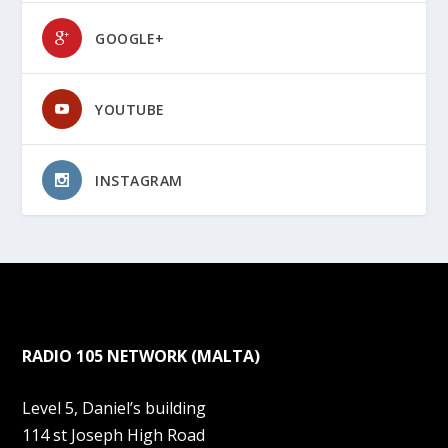
GOOGLE+
YOUTUBE
INSTAGRAM
RADIO 105 NETWORK (MALTA)
Level 5, Daniel’s building
114 st Joseph High Road