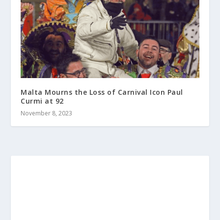
Malta Mourns the Loss of Carnival Icon Paul
Curmi at 92
November 8, 2023