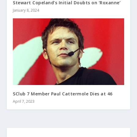
Stewart Copeland’s Initial Doubts on ‘Roxanne’
January 8, 2024
SClub 7 Member Paul Cattermole Dies at 46
April 7, 2023