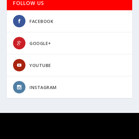
FOLLOW US
FACEBOOK
GOOGLE+
YOUTUBE
INSTAGRAM