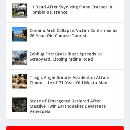
11 Dead After Skydiving Plane Crashes in
Tomblaine, France
Comino Arch Collapse: Victim Confirmed as
26-Year-Old Chinese Tourist
Żebbuġ Fire: Grass Blaze Spreads to
Scrapyard, Closing Mdina Road
Tragic Angle Grinder Accident in Attard
Claims Life of 71-Year-Old Mosta Man
State of Emergency Declared After
Massive Twin Earthquakes Devastate
Venezuela