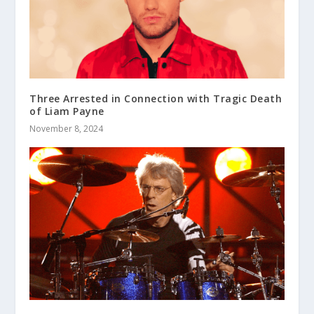
Three Arrested in Connection with Tragic Death
of Liam Payne
November 8, 2024