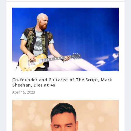
Co-founder and Guitarist of The Script, Mark
Sheehan, Dies at 46
April 15, 2023