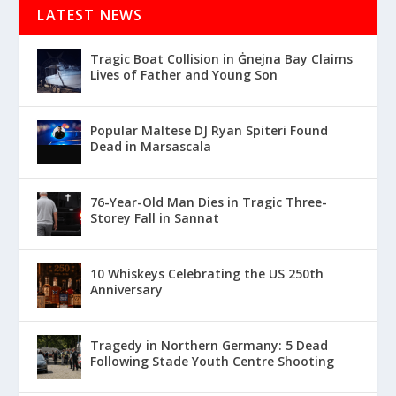
LATEST NEWS
Tragic Boat Collision in Ġnejna Bay Claims
Lives of Father and Young Son
Popular Maltese DJ Ryan Spiteri Found
Dead in Marsascala
76-Year-Old Man Dies in Tragic Three-
Storey Fall in Sannat
10 Whiskeys Celebrating the US 250th
Anniversary
Tragedy in Northern Germany: 5 Dead
Following Stade Youth Centre Shooting