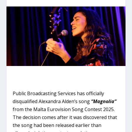
Public Broadcasting Services has officially
disqualified Alexandra Alden’s song
“Magnolia”
from the Malta Eurovision Song Contest 2025.
The decision comes after it was discovered that
the song had been released earlier than