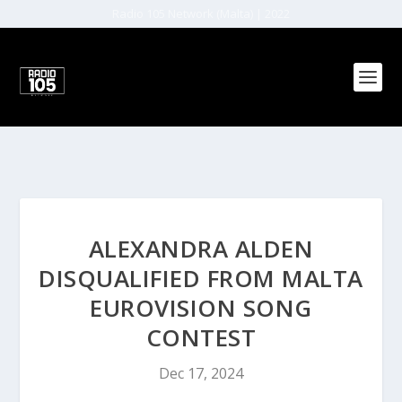
Radio 105 Network (Malta) | 2022
ALEXANDRA ALDEN
DISQUALIFIED FROM MALTA
EUROVISION SONG
CONTEST
Dec 17, 2024