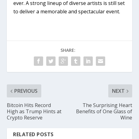
ever. A strong lineup of diverse artists is still set
to deliver a memorable and spectacular event.
SHARE:
PREVIOUS
NEXT
Bitcoin Hits Record
The Surprising Heart
High as Trump Hints at
Benefits of One Glass of
Crypto Reserve
Wine
RELATED POSTS