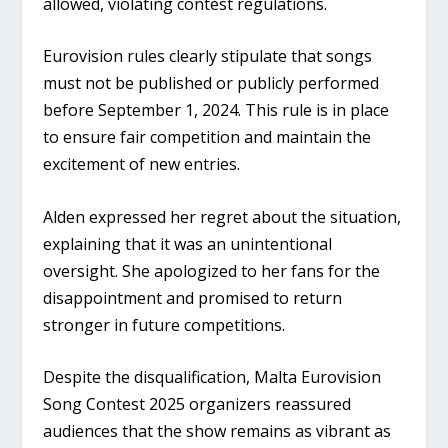
allowed, violating contest regulations.
Eurovision rules clearly stipulate that songs
must not be published or publicly performed
before September 1, 2024. This rule is in place
to ensure fair competition and maintain the
excitement of new entries.
Alden expressed her regret about the situation,
explaining that it was an unintentional
oversight. She apologized to her fans for the
disappointment and promised to return
stronger in future competitions.
Despite the disqualification, Malta Eurovision
Song Contest 2025 organizers reassured
audiences that the show remains as vibrant as