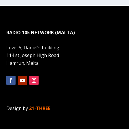
RADIO 105 NETWORK (MALTA)
Level 5, Daniel’s building
114 st Joseph High Road
Hamrun. Malta
Design by
21-THREE