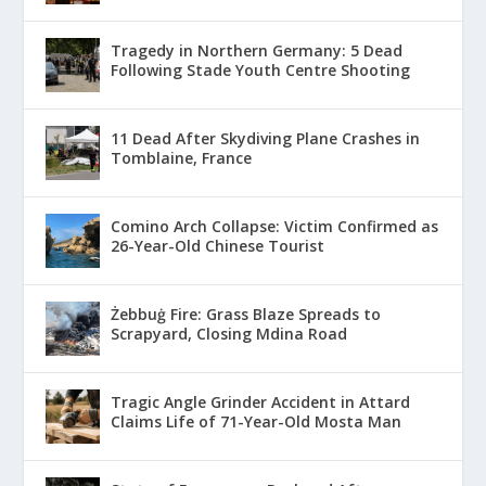
Tragedy in Northern Germany: 5 Dead
Following Stade Youth Centre Shooting
11 Dead After Skydiving Plane Crashes in
Tomblaine, France
Comino Arch Collapse: Victim Confirmed as
26-Year-Old Chinese Tourist
Żebbuġ Fire: Grass Blaze Spreads to
Scrapyard, Closing Mdina Road
Tragic Angle Grinder Accident in Attard
Claims Life of 71-Year-Old Mosta Man