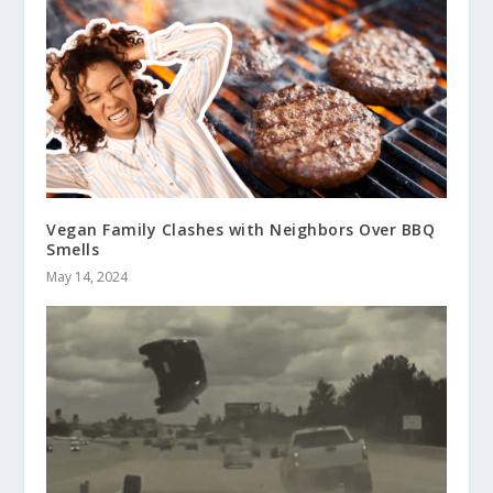
Vegan Family Clashes with Neighbors Over BBQ
Smells
May 14, 2024