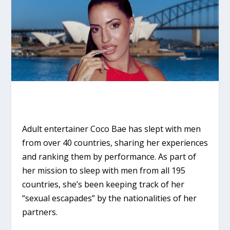
Adult entertainer Coco Bae has slept with men
from over 40 countries, sharing her experiences
and ranking them by performance. As part of
her mission to sleep with men from all 195
countries, she’s been keeping track of her
“sexual escapades” by the nationalities of her
partners.