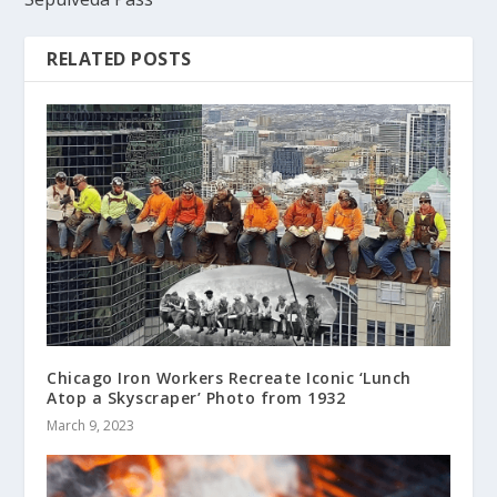
RELATED POSTS
Chicago Iron Workers Recreate Iconic ‘Lunch
Atop a Skyscraper’ Photo from 1932
March 9, 2023