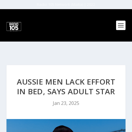
Radio 105 Network (Malta) | 2022
AUSSIE MEN LACK EFFORT
IN BED, SAYS ADULT STAR
Jan 23, 2025