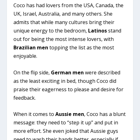
Coco has had lovers from the USA, Canada, the
UK, Israel, Australia, and many others. She
admits that while many cultures bring their
unique energy to the bedroom,
Latinos
stand
out for being the most intense lovers, with
Brazilian men
topping the list as the most
enjoyable.
On the flip side,
German men
were described
as the least exciting in bed, though Coco did
praise their eagerness to please and desire for
feedback.
When it comes to
Aussie men
, Coco has a blunt
message: they need to “step it up” and put in
more effort. She even joked that Aussie guys
need to wash their hands better, especially if