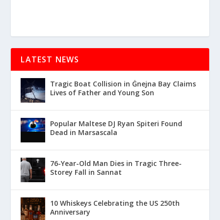
LATEST NEWS
Tragic Boat Collision in Ġnejna Bay Claims
Lives of Father and Young Son
Popular Maltese DJ Ryan Spiteri Found
Dead in Marsascala
76-Year-Old Man Dies in Tragic Three-
Storey Fall in Sannat
10 Whiskeys Celebrating the US 250th
Anniversary