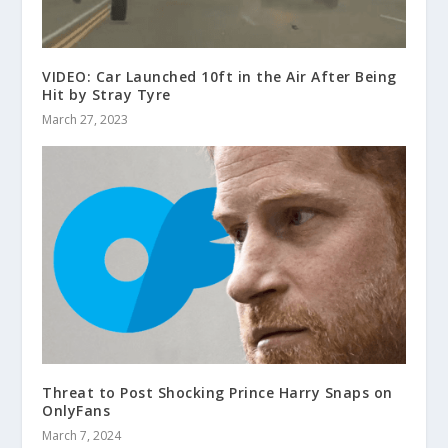
VIDEO: Car Launched 10ft in the Air After Being
Hit by Stray Tyre
March 27, 2023
Threat to Post Shocking Prince Harry Snaps on
OnlyFans
March 7, 2024