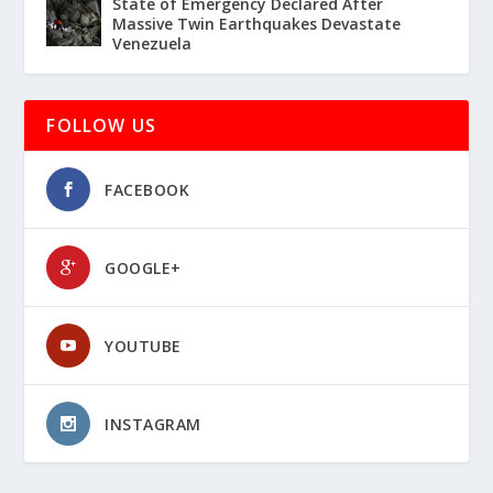
State of Emergency Declared After
Massive Twin Earthquakes Devastate
Venezuela
FOLLOW US
FACEBOOK
GOOGLE+
YOUTUBE
INSTAGRAM