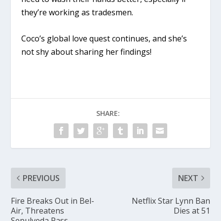
they’re working as tradesmen.
Coco’s global love quest continues, and she’s
not shy about sharing her findings!
SHARE:
PREVIOUS
NEXT
Fire Breaks Out in Bel-
Netflix Star Lynn Ban
Air, Threatens
Dies at 51
Sepulveda Pass