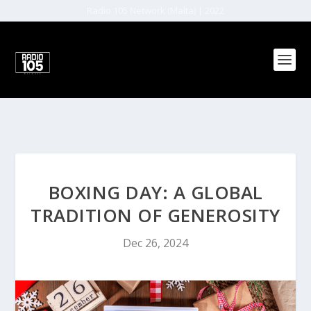
Radio 105 Network (Malta) | 2022
BOXING DAY: A GLOBAL
TRADITION OF GENEROSITY
Dec 26, 2024