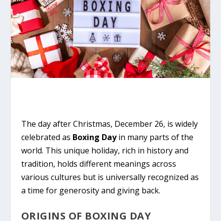
The day after Christmas, December 26, is widely
celebrated as
Boxing Day
in many parts of the
world. This unique holiday, rich in history and
tradition, holds different meanings across
various cultures but is universally recognized as
a time for generosity and giving back.
ORIGINS OF BOXING DAY