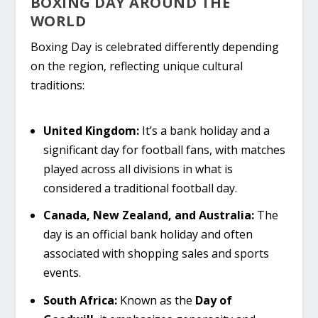
BOXING DAY AROUND THE
WORLD
Boxing Day is celebrated differently depending
on the region, reflecting unique cultural
traditions:
United Kingdom:
It’s a bank holiday and a
significant day for football fans, with matches
played across all divisions in what is
considered a traditional football day.
Canada, New Zealand, and Australia:
The
day is an official bank holiday and often
associated with shopping sales and sports
events.
South Africa:
Known as the
Day of