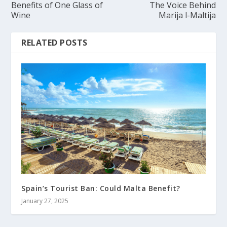
Benefits of One Glass of
The Voice Behind
Wine
Marija l-Maltija
RELATED POSTS
Spain’s Tourist Ban: Could Malta Benefit?
January 27, 2025