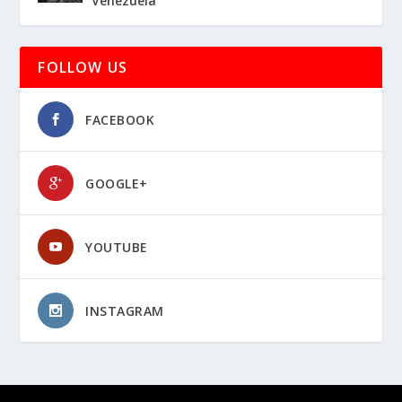
Venezuela
FOLLOW US
FACEBOOK
GOOGLE+
YOUTUBE
INSTAGRAM