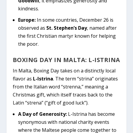
Goodwill
, it emphasizes generosity and
kindness.
Europe:
In some countries, December 26 is
observed as
St. Stephen’s Day
, named after
the first Christian martyr known for helping
the poor.
BOXING DAY IN MALTA: L-ISTRINA
In Malta, Boxing Day takes on a distinctly local
flavor as
L-Istrina
. The term “strina” originates
from the Italian word “strenna,” meaning a
Christmas gift, which itself traces back to the
Latin “strena” (“gift of good luck”).
A Day of Generosity:
L-Istrina has become
synonymous with national charity events
where the Maltese people come together to