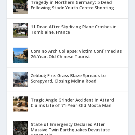
Tragedy in Northern Germany: 5 Dead
Following Stade Youth Centre Shooting
11 Dead After Skydiving Plane Crashes in
Tomblaine, France
Comino Arch Collapse: Victim Confirmed as
26-Year-Old Chinese Tourist
Żebbuġ Fire: Grass Blaze Spreads to
Scrapyard, Closing Mdina Road
Tragic Angle Grinder Accident in Attard
Claims Life of 71-Year-Old Mosta Man
State of Emergency Declared After
Massive Twin Earthquakes Devastate