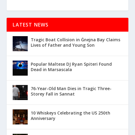
LATEST NEWS
Tragic Boat Collision in Ġnejna Bay Claims
Lives of Father and Young Son
Popular Maltese DJ Ryan Spiteri Found
Dead in Marsascala
76-Year-Old Man Dies in Tragic Three-
Storey Fall in Sannat
10 Whiskeys Celebrating the US 250th
Anniversary