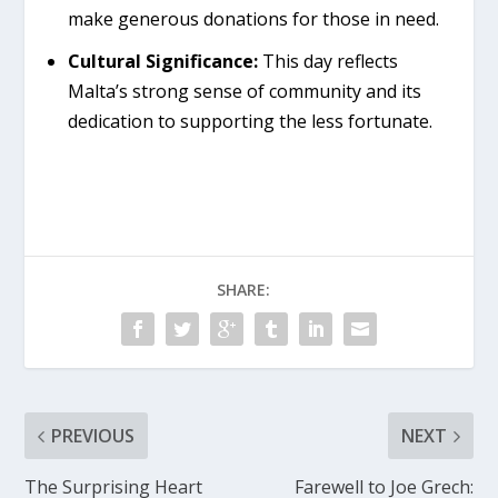
make generous donations for those in need.
Cultural Significance:
This day reflects
Malta’s strong sense of community and its
dedication to supporting the less fortunate.
SHARE:
PREVIOUS
NEXT
The Surprising Heart
Farewell to Joe Grech: