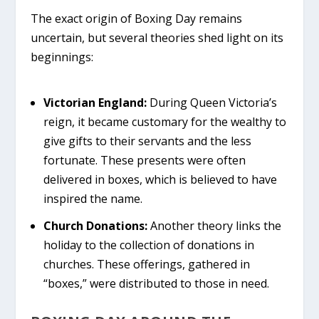
The exact origin of Boxing Day remains
uncertain, but several theories shed light on its
beginnings:
Victorian England:
During Queen Victoria’s
reign, it became customary for the wealthy to
give gifts to their servants and the less
fortunate. These presents were often
delivered in boxes, which is believed to have
inspired the name.
Church Donations:
Another theory links the
holiday to the collection of donations in
churches. These offerings, gathered in
“boxes,” were distributed to those in need.