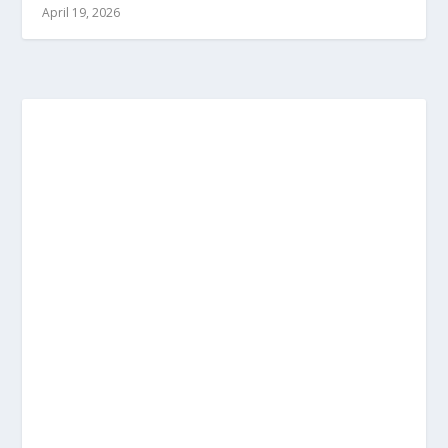
April 19, 2026