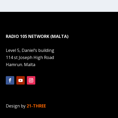
RADIO 105 NETWORK (MALTA)
Level 5, Daniel’s building
114 st Joseph High Road
Hamrun. Malta
Design by
21-THREE