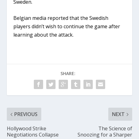
Sweden.
Belgian media reported that the Swedish
players didn’t wish to continue the game after
learning about the attack.
SHARE:
PREVIOUS
NEXT
Hollywood Strike
The Science of
Negotiations Collapse
Snoozing for a Sharper