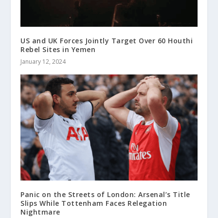
US and UK Forces Jointly Target Over 60 Houthi
Rebel Sites in Yemen
January 12, 2024
Panic on the Streets of London: Arsenal’s Title
Slips While Tottenham Faces Relegation
Nightmare