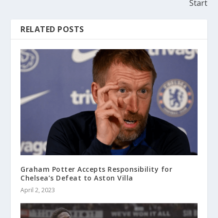
Start
RELATED POSTS
Graham Potter Accepts Responsibility for
Chelsea’s Defeat to Aston Villa
April 2, 2023