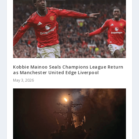
Kobbie Mainoo Seals Champions League Return
as Manchester United Edge Liverpool
May 3, 2026