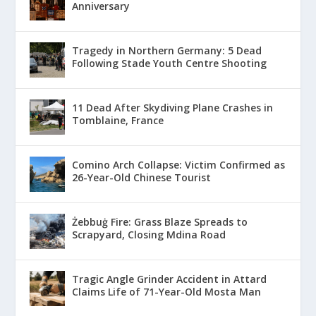
Anniversary
Tragedy in Northern Germany: 5 Dead
Following Stade Youth Centre Shooting
11 Dead After Skydiving Plane Crashes in
Tomblaine, France
Comino Arch Collapse: Victim Confirmed as
26-Year-Old Chinese Tourist
Żebbuġ Fire: Grass Blaze Spreads to
Scrapyard, Closing Mdina Road
Tragic Angle Grinder Accident in Attard
Claims Life of 71-Year-Old Mosta Man