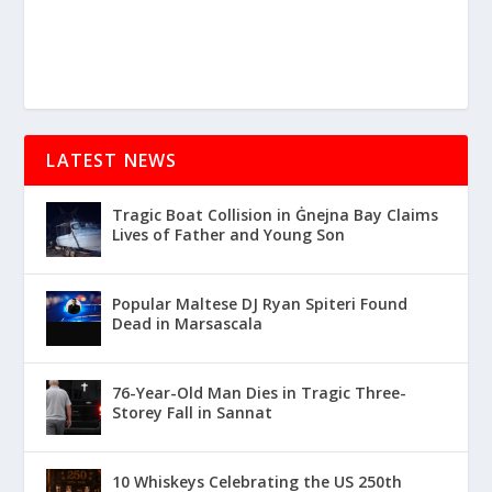
LATEST NEWS
Tragic Boat Collision in Ġnejna Bay Claims
Lives of Father and Young Son
Popular Maltese DJ Ryan Spiteri Found
Dead in Marsascala
76-Year-Old Man Dies in Tragic Three-
Storey Fall in Sannat
10 Whiskeys Celebrating the US 250th