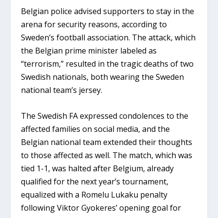
Belgian police advised supporters to stay in the
arena for security reasons, according to
Sweden’s football association. The attack, which
the Belgian prime minister labeled as
“terrorism,” resulted in the tragic deaths of two
Swedish nationals, both wearing the Sweden
national team’s jersey.
The Swedish FA expressed condolences to the
affected families on social media, and the
Belgian national team extended their thoughts
to those affected as well. The match, which was
tied 1-1, was halted after Belgium, already
qualified for the next year’s tournament,
equalized with a Romelu Lukaku penalty
following Viktor Gyokeres’ opening goal for