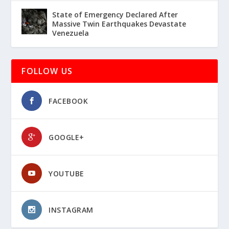
State of Emergency Declared After
Massive Twin Earthquakes Devastate
Venezuela
FOLLOW US
FACEBOOK
GOOGLE+
YOUTUBE
INSTAGRAM