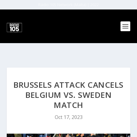
Radio 105 Network (Malta) | 2022
BRUSSELS ATTACK CANCELS
BELGIUM VS. SWEDEN
MATCH
Oct 17, 2023