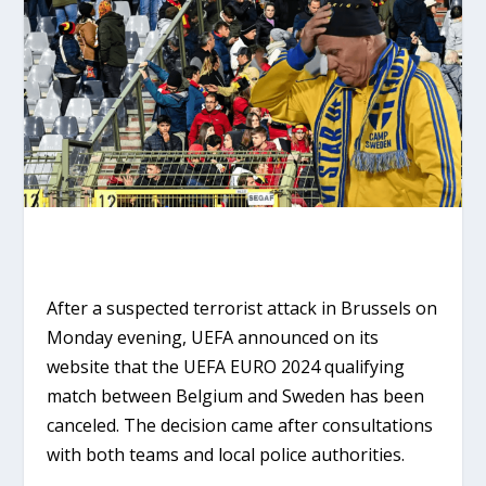
After a suspected terrorist attack in Brussels on
Monday evening, UEFA announced on its
website that the UEFA EURO 2024 qualifying
match between Belgium and Sweden has been
canceled. The decision came after consultations
with both teams and local police authorities.