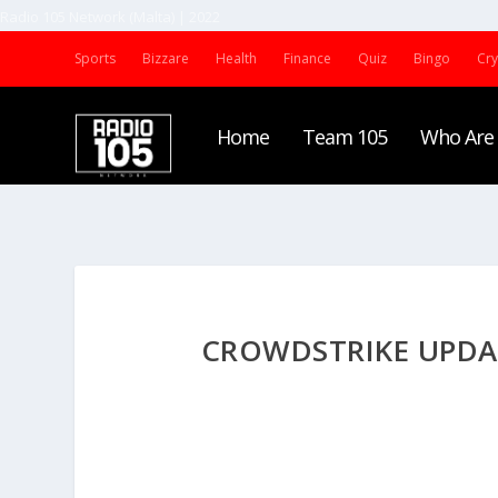
Radio 105 Network (Malta) | 2022
Sports
Bizzare
Health
Finance
Quiz
Bingo
Cr
Home
Team 105
Who Are
CROWDSTRIKE UPDA