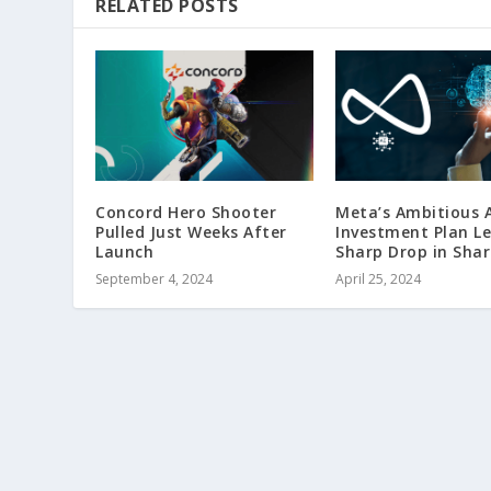
RELATED POSTS
Concord Hero Shooter
Meta’s Ambitious A
Pulled Just Weeks After
Investment Plan L
Launch
Sharp Drop in Shar
September 4, 2024
April 25, 2024