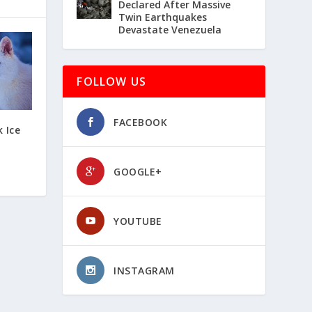
Declared After Massive
Twin Earthquakes
Devastate Venezuela
FOLLOW US
FACEBOOK
k Ice
GOOGLE+
YOUTUBE
INSTAGRAM