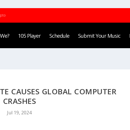
ypto
 We?
105 Player
Schedule
Submit Your Music
TE CAUSES GLOBAL COMPUTER
CRASHES
Jul 19, 2024