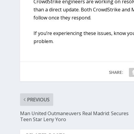
CrowdStrike engineers are working on resolvin
than a direct update. Both CrowdStrike and 
follow once they respond.
If you’re experiencing these issues, know yo
problem.
SHARE:
PREVIOUS
Man United Outmaneuvers Real Madrid: Secures
Teen Star Leny Yoro