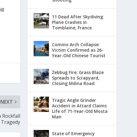
ll
11 Dead After Skydiving
Plane Crashes in
Tomblaine, France
Comino Arch Collapse:
Victim Confirmed as 26-
Year-Old Chinese Tourist
Żebbuġ Fire: Grass Blaze
Spreads to Scrapyard,
Closing Mdina Road
Tragic Angle Grinder
NEXT
Accident in Attard Claims
Life of 71-Year-Old Mosta
 Rockfall
Man
Tragedy
State of Emergency