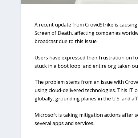
A recent update from CrowdStrike is causin
Screen of Death, affecting companies world
broadcast due to this issue.
Users have expressed their frustration on fo
stuck in a boot loop, and entire org taken ou
The problem stems from an issue with Crowd
using cloud-delivered technologies. This IT 
globally, grounding planes in the U.S. and aff
Microsoft is taking mitigation actions after 
several apps and services.