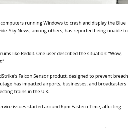
g computers running Windows to crash and display the Blue
wide. Sky News, among others, has reported being unable to
rums like Reddit. One user described the situation: “Wow,
t.”
Strike’s Falcon Sensor product, designed to prevent breac
outage has impacted airports, businesses, and broadcasters
ecting trains in the U.K.
service issues started around 6pm Eastern Time, affecting