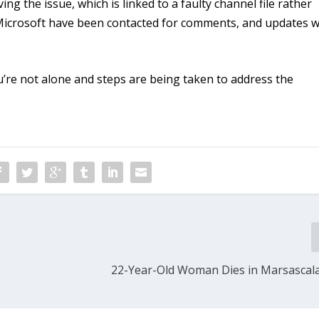
g the issue, which is linked to a faulty channel file rather
Microsoft have been contacted for comments, and updates wi
u’re not alone and steps are being taken to address the
22-Year-Old Woman Dies in Marsascala