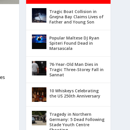
Tragic Boat Collision in
Ġnejna Bay Claims Lives of
Father and Young Son
Popular Maltese DJ Ryan
Spiteri Found Dead in
Marsascala
76-Year-Old Man Dies in
Tragic Three-Storey Fall in
Sannat
hes
10 Whiskeys Celebrating
the US 250th Anniversary
Tragedy in Northern
Germany: 5 Dead Following
Stade Youth Centre
Shooting