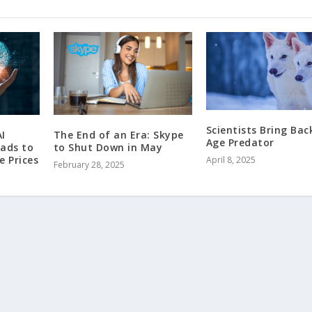
Scientists Bring Bac
I
The End of an Era: Skype
Age Predator
eads to
to Shut Down in May
e Prices
April 8, 2025
February 28, 2025