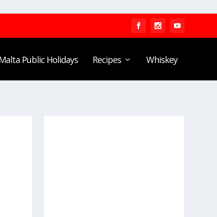
Malta Public Holidays
Recipes
Whiskey