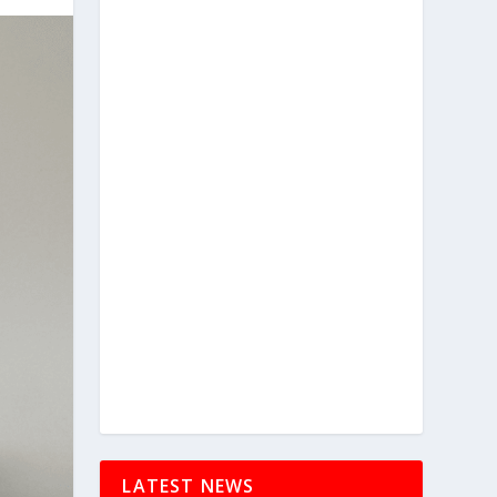
LATEST NEWS