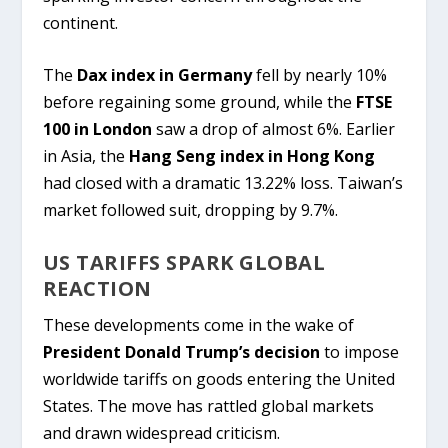
continent.
The
Dax index in Germany
fell by nearly 10%
before regaining some ground, while the
FTSE
100 in London
saw a drop of almost 6%. Earlier
in Asia, the
Hang Seng index in Hong Kong
had closed with a dramatic 13.22% loss. Taiwan’s
market followed suit, dropping by 9.7%.
US TARIFFS SPARK GLOBAL
REACTION
These developments come in the wake of
President Donald Trump’s decision
to impose
worldwide tariffs on goods entering the United
States. The move has rattled global markets
and drawn widespread criticism.