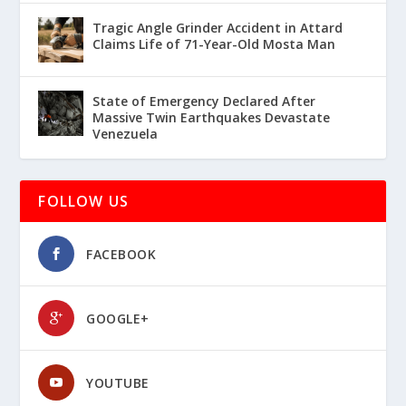
Tragic Angle Grinder Accident in Attard
Claims Life of 71-Year-Old Mosta Man
State of Emergency Declared After
Massive Twin Earthquakes Devastate
Venezuela
FOLLOW US
FACEBOOK
GOOGLE+
YOUTUBE