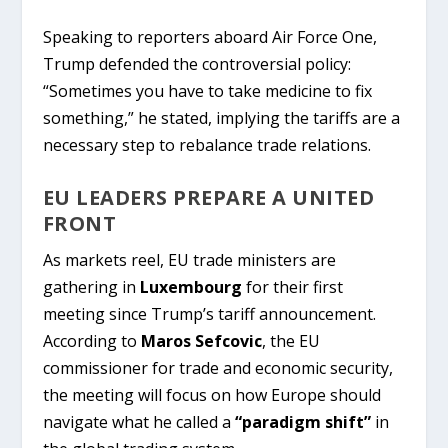
Speaking to reporters aboard Air Force One,
Trump defended the controversial policy:
“Sometimes you have to take medicine to fix
something,” he stated, implying the tariffs are a
necessary step to rebalance trade relations.
EU LEADERS PREPARE A UNITED
FRONT
As markets reel, EU trade ministers are
gathering in
Luxembourg
for their first
meeting since Trump’s tariff announcement.
According to
Maros Sefcovic
, the EU
commissioner for trade and economic security,
the meeting will focus on how Europe should
navigate what he called a
“paradigm shift”
in