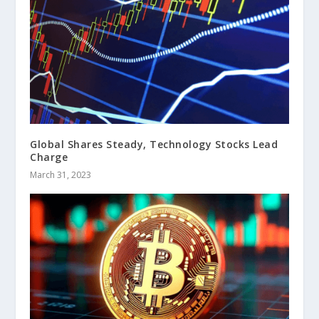
Global Shares Steady, Technology Stocks Lead
Charge
March 31, 2023