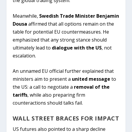
the global trading system.
Meanwhile,
Swedish Trade Minister Benjamin
Dousa
affirmed that all options remain on the
table for potential EU countermeasures. He
emphasized that any strong stance should
ultimately lead to
dialogue with the US
, not
escalation.
An unnamed EU official further explained that
ministers aim to present a
united message
to
the US: a call to negotiate a
removal of the
tariffs
, while also preparing firm
counteractions should talks fail.
WALL STREET BRACES FOR IMPACT
US futures also pointed to a sharp decline