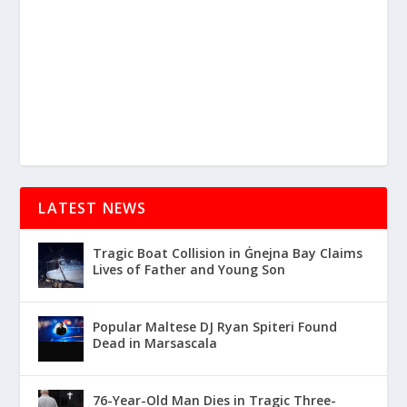
LATEST NEWS
Tragic Boat Collision in Ġnejna Bay Claims
Lives of Father and Young Son
Popular Maltese DJ Ryan Spiteri Found
Dead in Marsascala
76-Year-Old Man Dies in Tragic Three-