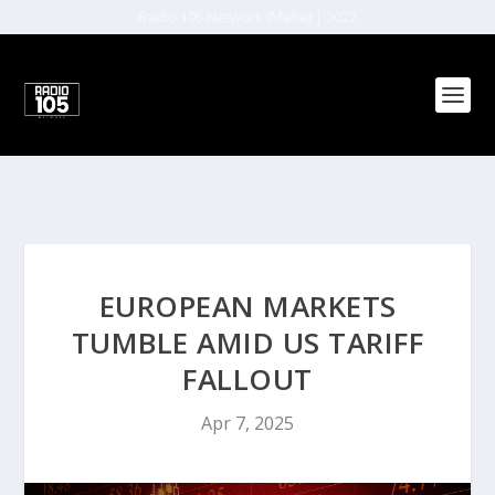
Radio 105 Network (Malta) | 2022
EUROPEAN MARKETS
TUMBLE AMID US TARIFF
FALLOUT
Apr 7, 2025