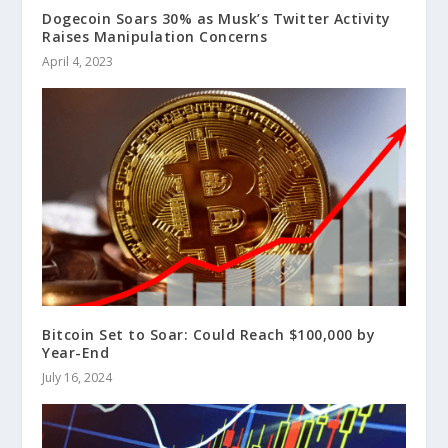
Dogecoin Soars 30% as Musk’s Twitter Activity
Raises Manipulation Concerns
April 4, 2023
Bitcoin Set to Soar: Could Reach $100,000 by
Year-End
July 16, 2024