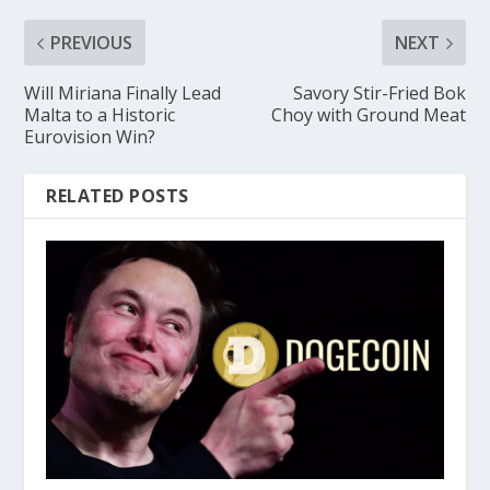
PREVIOUS
NEXT
Will Miriana Finally Lead
Savory Stir-Fried Bok
Malta to a Historic
Choy with Ground Meat
Eurovision Win?
RELATED POSTS