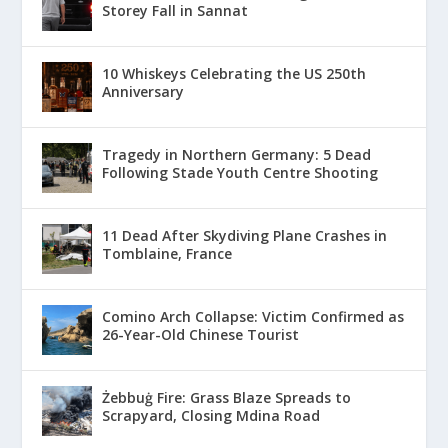
Storey Fall in Sannat
10 Whiskeys Celebrating the US 250th
Anniversary
Tragedy in Northern Germany: 5 Dead
Following Stade Youth Centre Shooting
11 Dead After Skydiving Plane Crashes in
Tomblaine, France
Comino Arch Collapse: Victim Confirmed as
26-Year-Old Chinese Tourist
Żebbuġ Fire: Grass Blaze Spreads to
Scrapyard, Closing Mdina Road