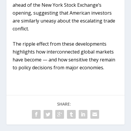
ahead of the New York Stock Exchange’s
opening, suggesting that American investors
are similarly uneasy about the escalating trade
conflict.
The ripple effect from these developments
highlights how interconnected global markets
have become — and how sensitive they remain
to policy decisions from major economies.
SHARE: