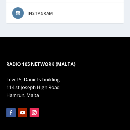
INSTAGRAM
RADIO 105 NETWORK (MALTA)
Level 5, Daniel’s building
114 st Joseph High Road
Hamrun. Malta