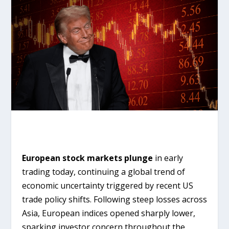
European stock markets plunge
in early
trading today, continuing a global trend of
economic uncertainty triggered by recent US
trade policy shifts. Following steep losses across
Asia, European indices opened sharply lower,
sparking investor concern throughout the