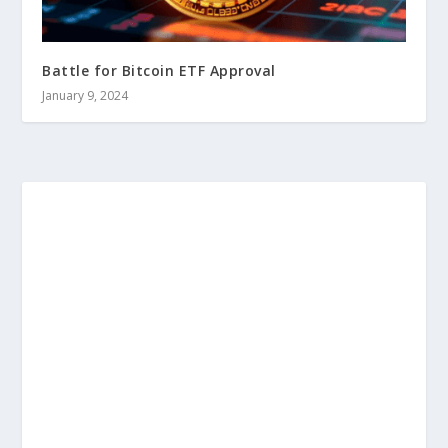
Battle for Bitcoin ETF Approval
January 9, 2024