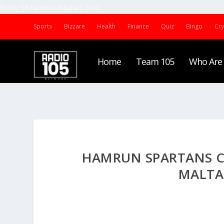
Radio 105 Network (Malta) | 2022
Sports
Bizzare
Health
Finance
Quiz
Bingo
Cr
Home
Team 105
Who Are
HAMRUN SPARTANS CL
MALTA