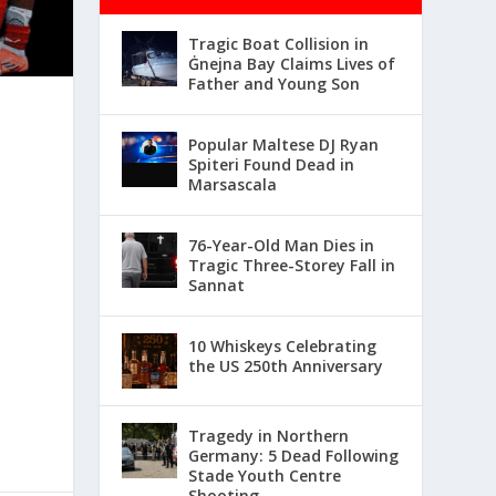
Tragic Boat Collision in
Ġnejna Bay Claims Lives of
Father and Young Son
Popular Maltese DJ Ryan
Spiteri Found Dead in
Marsascala
76-Year-Old Man Dies in
Tragic Three-Storey Fall in
Sannat
10 Whiskeys Celebrating
the US 250th Anniversary
Tragedy in Northern
Germany: 5 Dead Following
Stade Youth Centre
Shooting