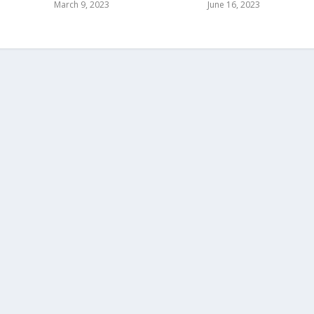
March 9, 2023
June 16, 2023