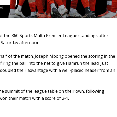
f the 360 Sports Malta Premier League standings after
s Saturday afternoon.
t half of the match. Joseph Mbong opened the scoring in the
, firing the ball into the net to give Hamrun the lead. Just
doubled their advantage with a well-placed header from an
e summit of the league table on their own, following
won their match with a score of 2-1.