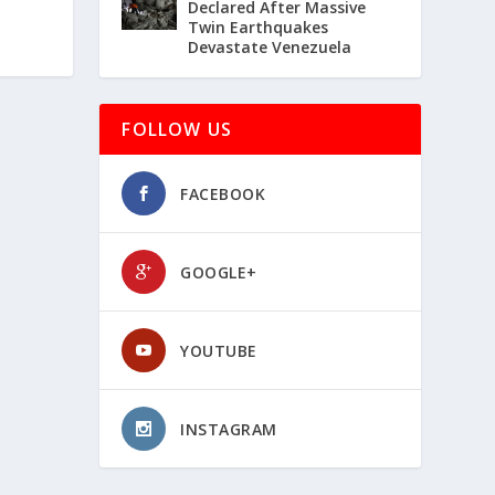
Declared After Massive
Twin Earthquakes
Devastate Venezuela
FOLLOW US
FACEBOOK
GOOGLE+
YOUTUBE
INSTAGRAM