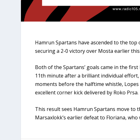
Hamrun Spartans have ascended to the top o
securing a 2-0 victory over Mosta earlier thi
Both of the Spartans’ goals came in the firs
11th minute after a brilliant individual effort
moments before the halftime whistle, Lopes 
excellent corner kick delivered by Roko Prsa.
This result sees Hamrun Spartans move to th
Marsaxlokk’s earlier defeat to Floriana, who 