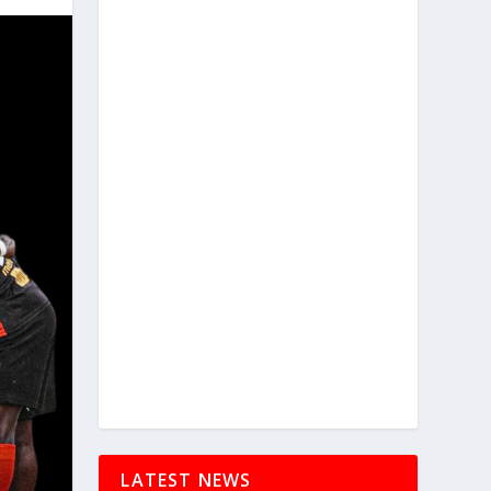
LATEST NEWS