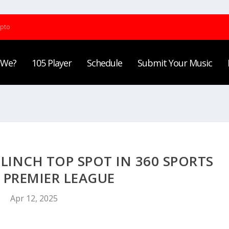
ypto
 We?
105 Player
Schedule
Submit Your Music
INCH TOP SPOT IN 360 SPORTS
 PREMIER LEAGUE
Apr 12, 2025